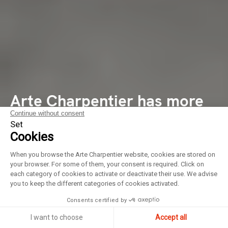
Arte Charpentier has more
Continue without consent
than 80 employees from 12
Set
Cookies
different nationalities,
When you browse the Arte Charpentier website, cookies are stored on
including 28 associates, in
your browser. For some of them, your consent is required. Click on
each category of cookies to activate or deactivate their use. We advise
Paris, Lyon and Shanghai
you to keep the different categories of cookies activated.
Consents certified by
I want to choose
Accept all