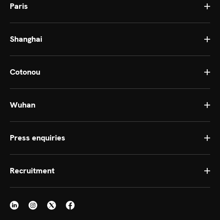
Paris
Shanghai
Cotonou
Wuhan
Press enquiries
Recruitment