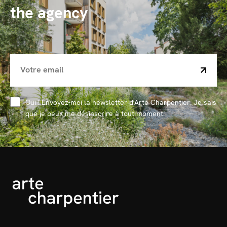
the agency
Oui ! Envoyez-moi la newsletter d'Arte Charpentier. Je sais
que je peux me désinscrire à tout moment.