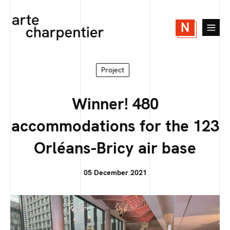
N
Project
Winner! 480
accommodations for the 123
Orléans-Bricy air base
05 December 2021