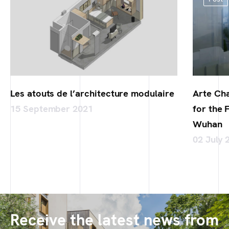
Les atouts de l’architecture modulaire
Arte Cha
15 September 2021
for the 
Wuhan
02 July 
Receive the latest news from