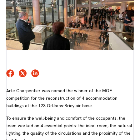
Arte Charpentier was named the winner of the MOE
competition for the reconstruction of 4 accommodation
buildings at the 123 Orléans-Bricy air base.
To ensure the well-being and comfort of the occupants, the
team worked on 4 essential points: the ideal room, the natural
lighting, the quality of the circulations and the proximity of the