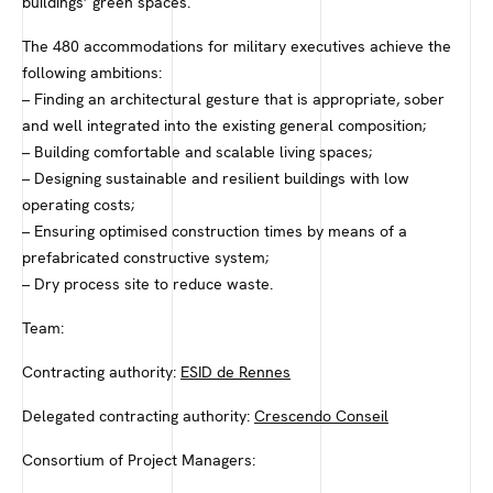
buildings’ green spaces.
The 480 accommodations for military executives achieve the
following ambitions:
– Finding an architectural gesture that is appropriate, sober
and well integrated into the existing general composition;
– Building comfortable and scalable living spaces;
– Designing sustainable and resilient buildings with low
operating costs;
– Ensuring optimised construction times by means of a
prefabricated constructive system;
– Dry process site to reduce waste.
Team:
Contracting authority:
ESID de Rennes
Delegated contracting authority:
Crescendo Conseil
Consortium of Project Managers: