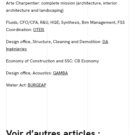
Arte Charpentier: complete mission (architecture, interior
architecture and landscaping)
Fluids, CFO/CFA, R&U, HQE, Synthesis, Bim Management, FSS
Coordination:
OTEIS
Design office, Structure, Cleaning and Demolition:
DA
Ingénieries
Economy of Construction and SSC: CB Economy
Design office, Acoustics:
GAMBA
Water Act:
BURGEAP
Voir d’autres articles :