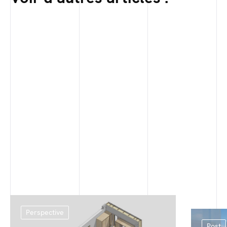
Perspective
Post