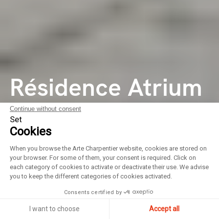
Résidence Atrium
City
Continue without consent
Set
Cookies
Quartier de
When you browse the Arte Charpentier website, cookies are stored on
your browser. For some of them, your consent is required. Click on
logements
each category of cookies to activate or deactivate their use. We advise
you to keep the different categories of cookies activated.
Consents certified by
I want to choose
Accept all