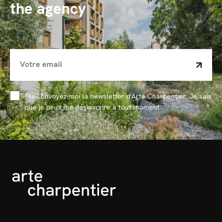
the agency
Oui ! Envoyez-moi la newsletter d'Arte Charpentier. Je sais
que je peux me désinscrire à tout moment.