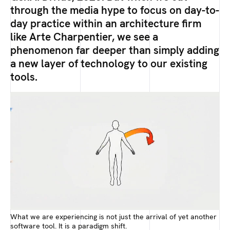
through the media hype to focus on day-to-
day practice within an architecture firm
like Arte Charpentier, we see a
phenomenon far deeper than simply adding
a new layer of technology to our existing
tools.
What we are experiencing is not just the arrival of yet another
software tool. It is a paradigm shift.