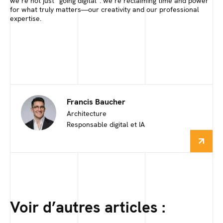
we’re not just “going digital”: we’re reclaiming time and power
for what truly matters—our creativity and our professional
expertise.
Francis Baucher
Architecture
Responsable digital et IA
Voir d’autres articles :