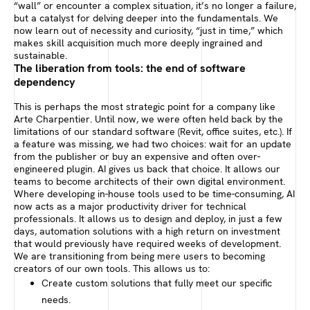
“wall” or encounter a complex situation, it’s no longer a failure,
but a catalyst for delving deeper into the fundamentals. We
now learn out of necessity and curiosity, “just in time,” which
makes skill acquisition much more deeply ingrained and
sustainable.
The liberation from tools: the end of software
dependency
This is perhaps the most strategic point for a company like
Arte Charpentier. Until now, we were often held back by the
limitations of our standard software (Revit, office suites, etc.). If
a feature was missing, we had two choices: wait for an update
from the publisher or buy an expensive and often over-
engineered plugin. AI gives us back that choice. It allows our
teams to become architects of their own digital environment.
Where developing in-house tools used to be time-consuming, AI
now acts as a major productivity driver for technical
professionals. It allows us to design and deploy, in just a few
days, automation solutions with a high return on investment
that would previously have required weeks of development.
We are transitioning from being mere users to becoming
creators of our own tools. This allows us to:
Create custom solutions that fully meet our specific
needs.