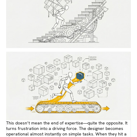
This doesn’t mean the end of expertise—quite the opposite. It
turns frustration into a driving force. The designer becomes
operational almost instantly on simple tasks. When they hit a