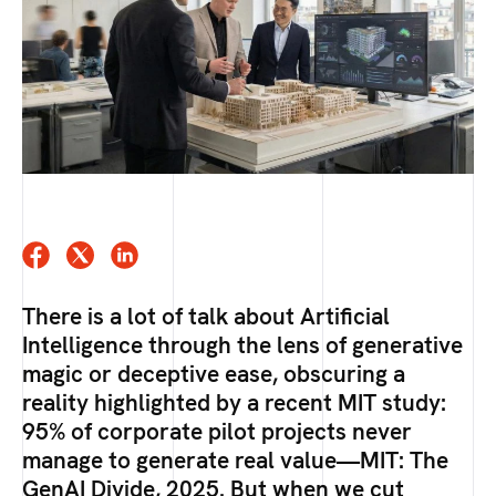
There is a lot of talk about Artificial
Intelligence through the lens of generative
magic or deceptive ease, obscuring a
reality highlighted by a recent MIT study:
95% of corporate pilot projects never
manage to generate real value—MIT: The
GenAI Divide, 2025. But when we cut