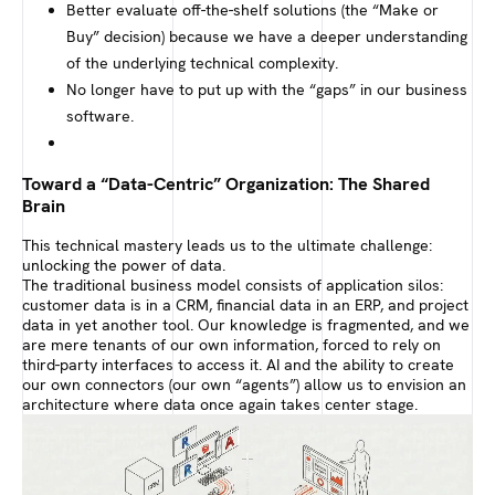
Better evaluate off-the-shelf solutions (the “Make or
Buy” decision) because we have a deeper understanding
of the underlying technical complexity.
No longer have to put up with the “gaps” in our business
software.
Toward a “Data-Centric” Organization: The Shared
Brain
This technical mastery leads us to the ultimate challenge:
unlocking the power of data.
The traditional business model consists of application silos:
customer data is in a CRM, financial data in an ERP, and project
data in yet another tool. Our knowledge is fragmented, and we
are mere tenants of our own information, forced to rely on
third-party interfaces to access it. AI and the ability to create
our own connectors (our own “agents”) allow us to envision an
architecture where data once again takes center stage.