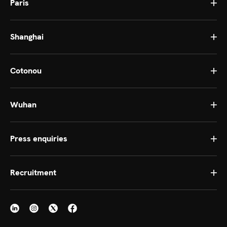
Paris
Shanghai
Cotonou
Wuhan
Press enquiries
Recruitment
Continue without consent
Set
Cookies