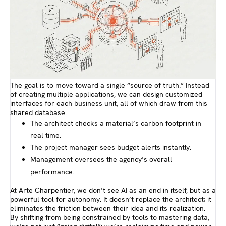
The goal is to move toward a single “source of truth.” Instead
of creating multiple applications, we can design customized
interfaces for each business unit, all of which draw from this
shared database.
The architect checks a material’s carbon footprint in
real time.
The project manager sees budget alerts instantly.
Management oversees the agency’s overall
performance.
At Arte Charpentier, we don’t see AI as an end in itself, but as a
powerful tool for autonomy. It doesn’t replace the architect; it
eliminates the friction between their idea and its realization.
By shifting from being constrained by tools to mastering data,