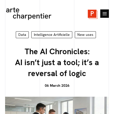
P
Data
Intelligence Artificielle
New uses
The AI Chronicles:
AI isn’t just a tool; it’s a
reversal of logic
06 March 2026