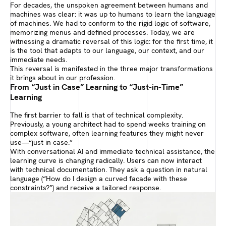
For decades, the unspoken agreement between humans and
machines was clear: it was up to humans to learn the language
of machines. We had to conform to the rigid logic of software,
memorizing menus and defined processes. Today, we are
witnessing a dramatic reversal of this logic: for the first time, it
is the tool that adapts to our language, our context, and our
immediate needs.
This reversal is manifested in the three major transformations
it brings about in our profession.
From “Just in Case” Learning to “Just-in-Time”
Learning
The first barrier to fall is that of technical complexity.
Previously, a young architect had to spend weeks training on
complex software, often learning features they might never
use—“just in case.”
With conversational AI and immediate technical assistance, the
learning curve is changing radically. Users can now interact
with technical documentation. They ask a question in natural
language (“How do I design a curved facade with these
constraints?”) and receive a tailored response.