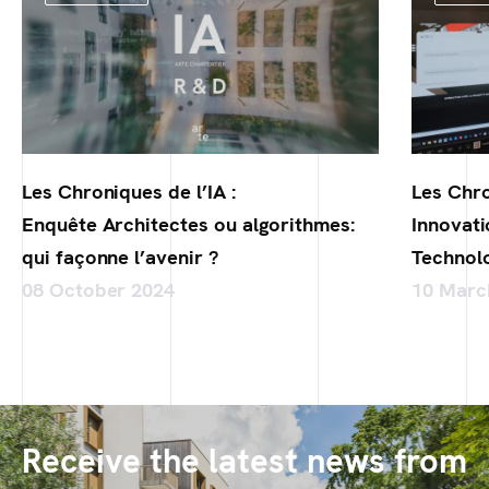
Les Chroniques de l’IA :
Les Chro
Enquête Architectes ou algorithmes:
Innovati
qui façonne l’avenir ?
Technol
08 October 2024
10 Marc
Receive the latest news from