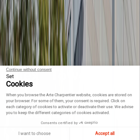
Silex² Tower
Continue without consent
Set
Cookies
Solvay
When you browse the Arte Charpentier website, cookies are stored on
your browser. For some of them, your consent is required. Click on
Headquarters
each category of cookies to activate or deactivate their use. We advise
you to keep the different categories of cookies activated.
Consents certified by
I want to choose
Accept all