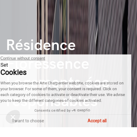
Résidence
Floressence
Continue without consent
Set
Cookies
Logements éco-
When you browse the Arte Charpentier website, cookies are stored on
your browser. For some of them, your consent is required. Click on
responsables
each category of cookies to activate or deactivate their use. We advise
you to keep the different categories of cookies activated.
Consents certified by
I want to choose
Accept all
Axeptio consent
Consent Management Platform: Personalize Your Options