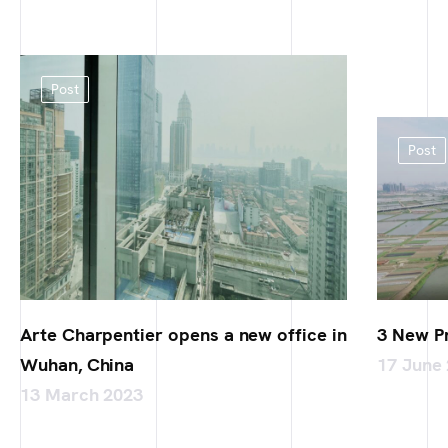
Post
Post
Arte Charpentier opens a new office in
3 New P
Wuhan, China
17 June
13 March 2023