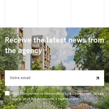
Receive the latest news from
the agency
Oui ! Envoyez-moi la newsletter d'Arte Charpentier. Je sais
que je peux me désinscrire à tout moment.