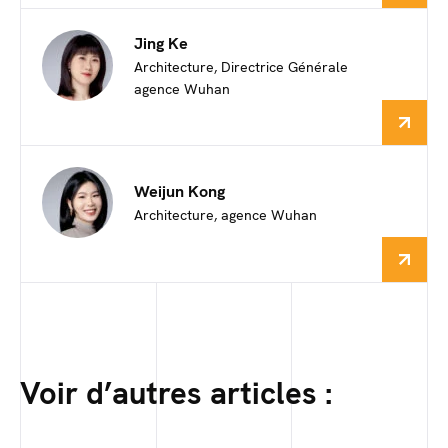
Jing Ke
Architecture, Directrice Générale
agence Wuhan
Weijun Kong
Architecture, agence Wuhan
Voir d’autres articles :