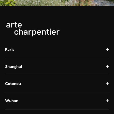
Paris
Shanghai
Cotonou
Wuhan