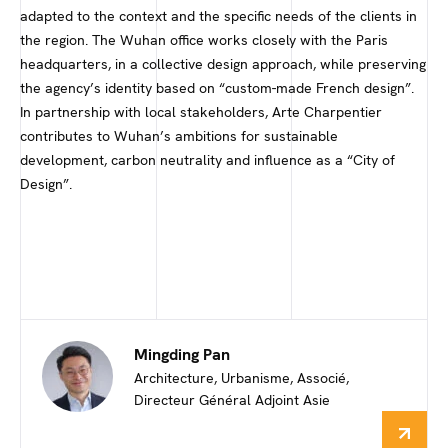
adapted to the context and the specific needs of the clients in
the region. The Wuhan office works closely with the Paris
headquarters, in a collective design approach, while preserving
the agency’s identity based on “custom-made French design”.
In partnership with local stakeholders, Arte Charpentier
contributes to Wuhan’s ambitions for sustainable
development, carbon neutrality and influence as a “City of
Design”.
Mingding Pan
Architecture, Urbanisme, Associé,
Directeur Général Adjoint Asie