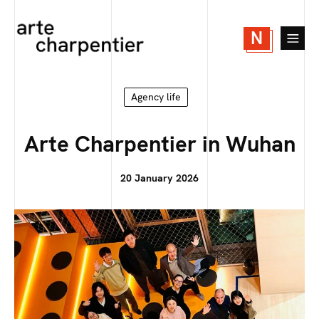
N
Agency life
Arte Charpentier in Wuhan
20 January 2026