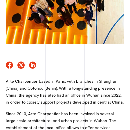
Arte Charpentier based in Paris, with branches in Shanghai
(China) and Cotonou (Benin). With a long-standing presence in
China, the agency has also had an office in Wuhan since 2022,
in order to closely support projects developed in central China.
Since 2010, Arte Charpentier has been involved in several
large-scale architectural and urban projects in Wuhan. The
establishment of the local office allows to offer services