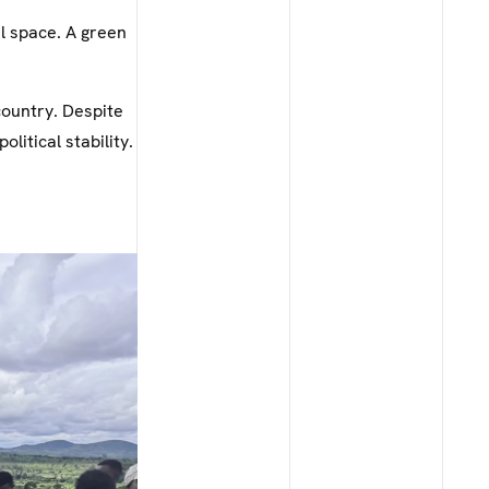
al space. A green
country. Despite
olitical stability.