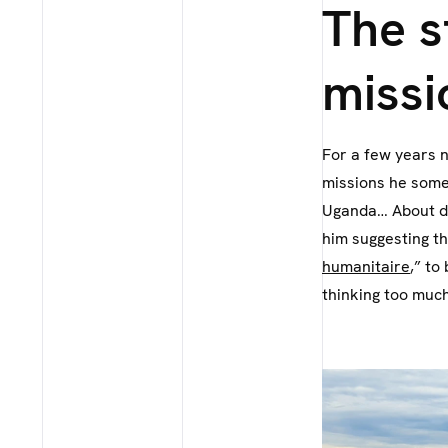
The s
missi
For a few years 
missions he somet
Uganda… About di
him suggesting th
humanitaire
,” to
thinking too much