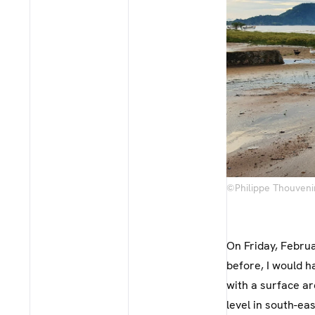
©Philippe Thouveni
On Friday, Februa
before, I would h
with a surface a
level in south-e