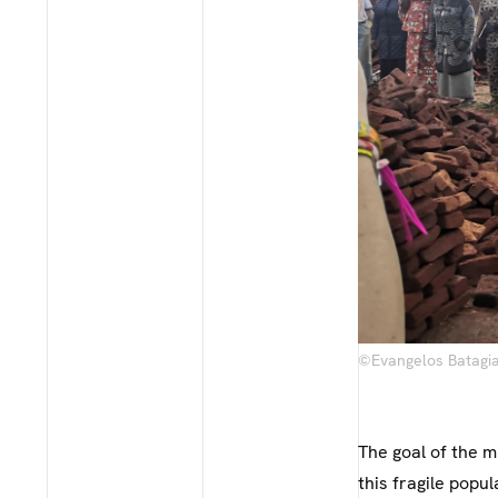
©Evangelos Batagian
The goal of the 
this fragile popu