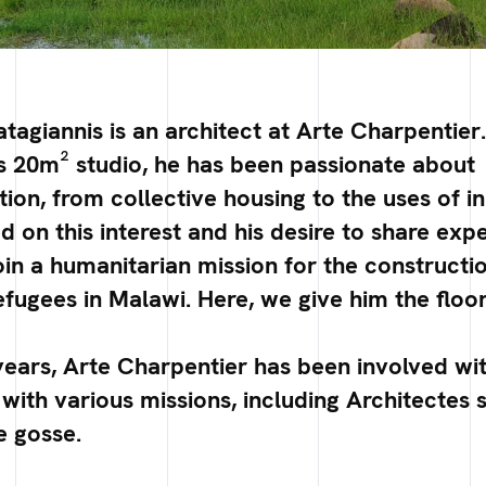
tagiannis is an architect at Arte Charpentier
 his 20m² studio, he has been passionate about
n, from collective housing to the uses of i
d on this interest and his desire to share exp
oin a humanitarian mission for the constructio
fugees in Malawi. Here, we give him the floor 
years, Arte Charpentier has been involved wi
with various missions, including Architectes s
e gosse.