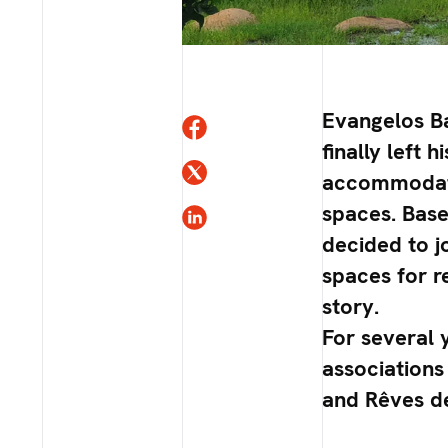
Evangelos Ba
finally left
accommodatio
spaces. Base
decided to j
spaces for re
story.
For several 
associations 
and Rêves d