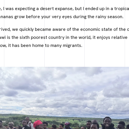
e, I was expecting a desert expanse, but I ended up in a tropic
nanas grow before your very eyes during the rainy season.
rived, we quickly became aware of the economic state of the 
wi is the sixth poorest country in the world, it enjoys relative p
ow, it has been home to many migrants.