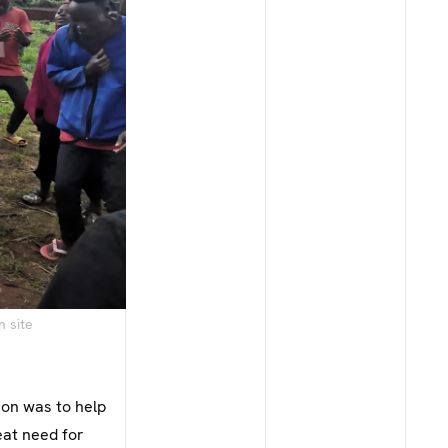
n site
ion was to help
eat need for