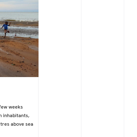
A few weeks
n inhabitants,
etres above sea