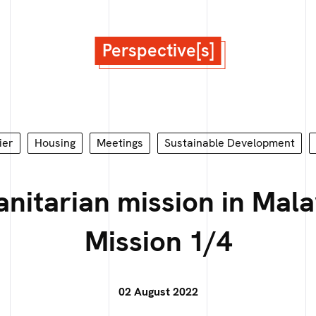
Perspective[s]
ier
Housing
Meetings
Sustainable Development
nitarian mission in Mala
Mission 1/4
02 August 2022