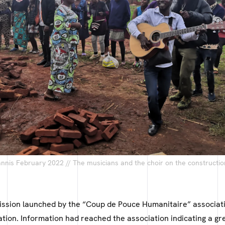
nis February 2022 // The musicians and the choir on the constructio
mission launched by the “Coup de Pouce Humanitaire” associat
lation. Information had reached the association indicating a gr