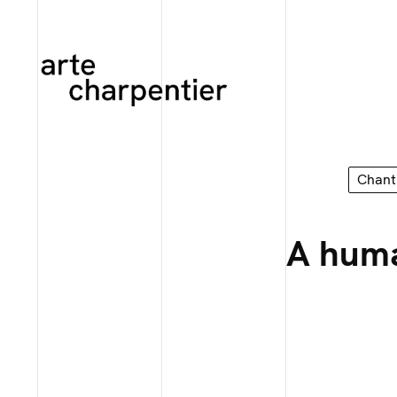
Chant
A huma