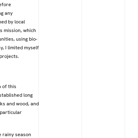
efore
ng any
ned by local
is mission, which
nities, using bio-
, I limited myself
projects.
 of this
stablished long
icks and wood, and
 particular
he rainy season