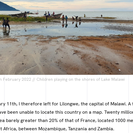
n February 2022 // Children playing on the shores of Lake Malawi
ry 11th, I therefore left for Lilongwe, the capital of Malawi. 
ave been unable to locate this country on a map. Twenty millio
rea barely greater than 20% of that of France, located 1000 m
ast Africa, between Mozambique, Tanzania and Zambia.