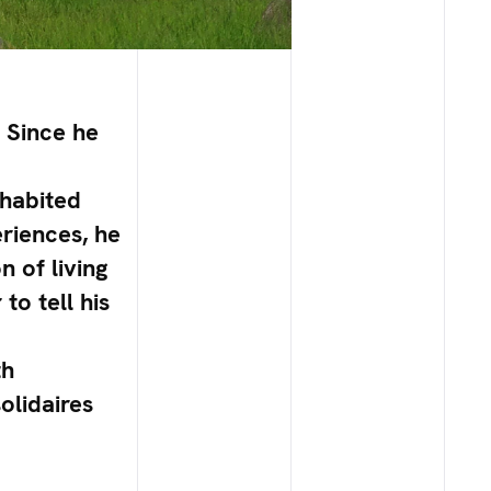
. Since he
nhabited
eriences, he
n of living
to tell his
th
olidaires