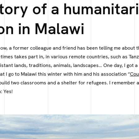
tory of a humanitar
on in Malawi
now, a former colleague and friend has been telling me about 
imes takes part in, in various remote countries, such as Tanz
stant lands, traditions, animals, landscapes… One day, I got 
at I go to Malawi this winter with him and his association “
Cou
 build two classrooms and a shelter for refugees. I remember
: Yes!