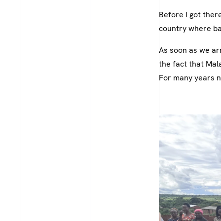
Before I got ther
country where ba
As soon as we ar
the fact that Mala
For many years n