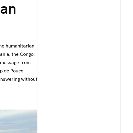
ian
the humanitarian
ania, the Congo,
a message from
p de Pouce
 answering without