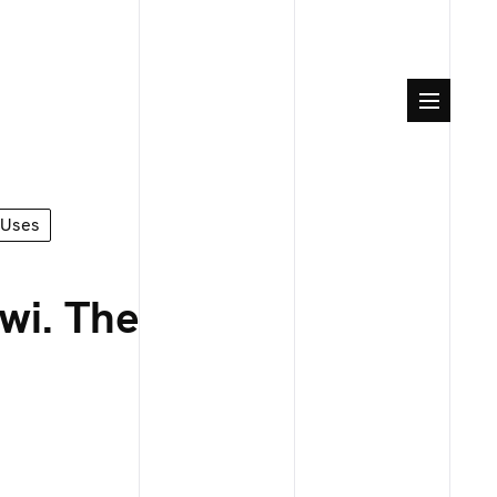
Uses
wi. The