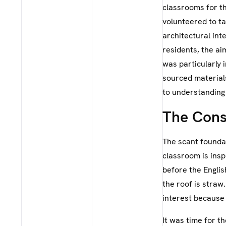
classrooms for t
volunteered to ta
architectural int
residents, the ai
was particularly 
sourced materials.
to understanding 
The Cons
The scant foundat
classroom is insp
before the Englis
the roof is straw.
interest because
It was time for t