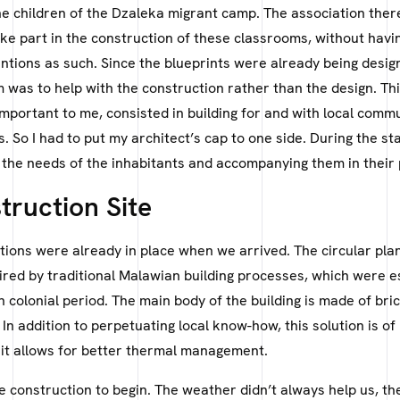
he children of the Dzaleka migrant camp. The association ther
ke part in the construction of these classrooms, without havi
entions as such. Since the blueprints were already being desig
m was to help with the construction rather than the design. Th
important to me, consisted in building for and with local commu
 So I had to put my architect’s cap to one side. During the stay
the needs of the inhabitants and accompanying them in their 
truction Site
ions were already in place when we arrived. The circular plan
ired by traditional Malawian building processes, which were e
h colonial period. The main body of the building is made of br
 In addition to perpetuating local know-how, this solution is of
 it allows for better thermal management.
he construction to begin. The weather didn’t always help us, t