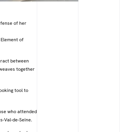
efense of her
 Element of
ntract between
 weaves together
ooking tool to
those who attended
is-Val-de-Seine.