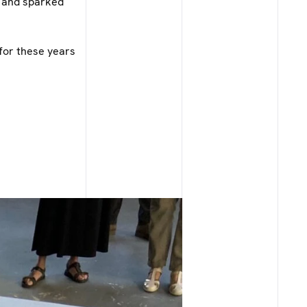
h and sparked
for these years