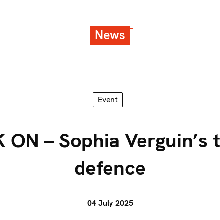
News
Event
 ON – Sophia Verguin’s t
defence
04 July 2025