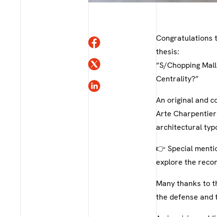
Congratulations t
thesis:
“S/Chopping Mall
Centrality?”
An original and c
Arte Charpentier
architectural typ
👉 Special mentio
explore the reco
Many thanks to th
the defense and t