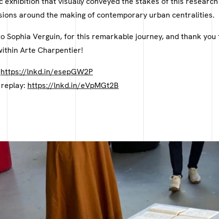
ic exhibition that visually conveyed the stakes of this researc
ions around the making of contemporary urban centralities.
o Sophia Verguin, for this remarkable journey, and thank you 
within Arte Charpentier!
:
https://lnkd.in/esepGW2P
 replay:
https://lnkd.in/eVpMGt2B