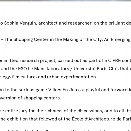
o Sophia Verguin, architect and researcher, on the brilliant d
 – The Shopping Center in the Making of the City. An Emerging
ommitted research project, carried out as part of a CIFRE co
 and the ESO Le Mans laboratory / Université Paris Cité, that
ology, film culture, and urban experimentation.
n to the serious game Ville·s En-Jeux, a playful and forward-l
nversion of shopping centers.
e entire jury for the richness of the discussions, and to all 
he exhibition that followed at the École d’Architecture de Par