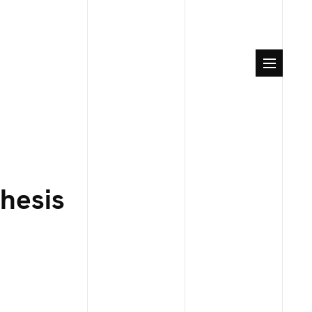
hesis