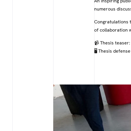
An inspiring publ
numerous discuss
Congratulations t
of collaboration 
📹 Thesis teaser
🖥️ Thesis defense