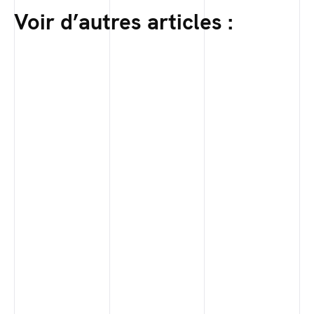
Voir d’autres articles :