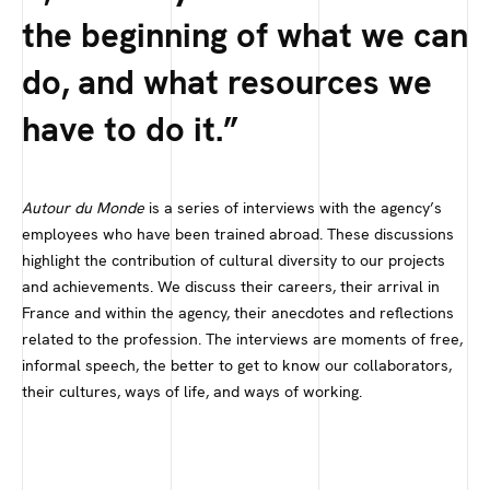
the beginning of what we can
do, and what resources we
have to do it.
Autour du Monde
is a series of interviews with the agency’s
employees who have been trained abroad. These discussions
highlight the contribution of cultural diversity to our projects
and achievements. We discuss their careers, their arrival in
France and within the agency, their anecdotes and reflections
related to the profession. The interviews are moments of free,
informal speech, the better to get to know our collaborators,
their cultures, ways of life, and ways of working.