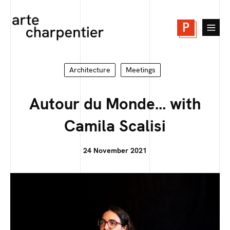
P
Architecture
Meetings
Autour du Monde… with
Camila Scalisi
24 November 2021