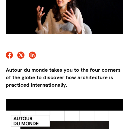
Autour du monde takes you to the four corners
of the globe to discover how architecture is
practiced internationally.