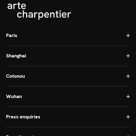
Paris
Shanghai
Cotonou
Wuhan
Press enquiries