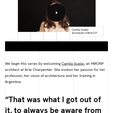
We begin this series by welcoming
Camila Scalisi
, an HMONP
architect at Arte Charpentier. She evokes her passion for her
profession, her vision of architecture and her training in
Argentina.
That was what I got out of
it, to always be aware from