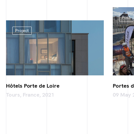
Post
Project
Hôtels Porte de Loire
Portes d
Tours, France, 2021
09 May 