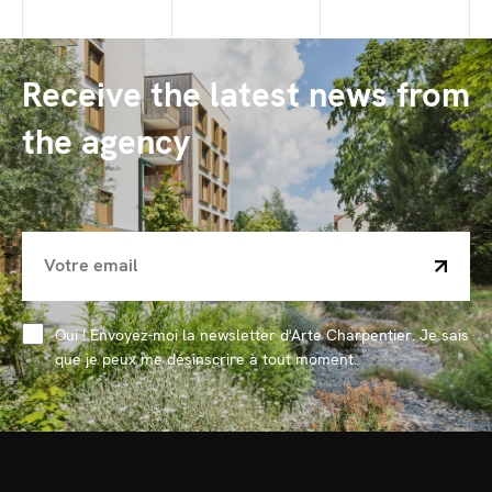
Receive the latest news from
the agency
Oui ! Envoyez-moi la newsletter d'Arte Charpentier. Je sais
que je peux me désinscrire à tout moment.