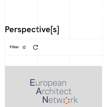
Perspective[s]
Filter