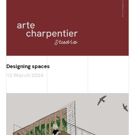
Designing spaces
12 March 2024