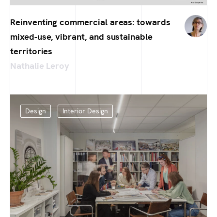
Reinventing commercial areas: towards
mixed-use, vibrant, and sustainable
territories
Nathalie Leroy
Design
Interior Design