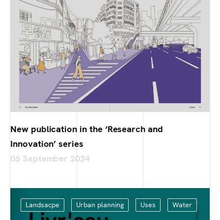
New publication in the ‘Research and
Innovation’ series
06 September 2024
Landsacpe
Urban planning
Uses
Water