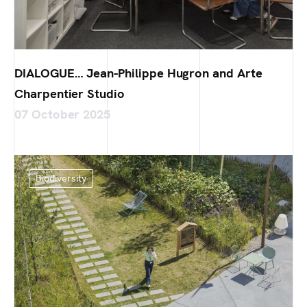
DIALOGUE… Jean-Philippe Hugron and Arte
Charpentier Studio
07 October 2025
Biodiversity