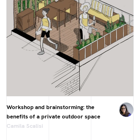
Workshop and brainstorming: the
benefits of a private outdoor space
Camila Scalisi