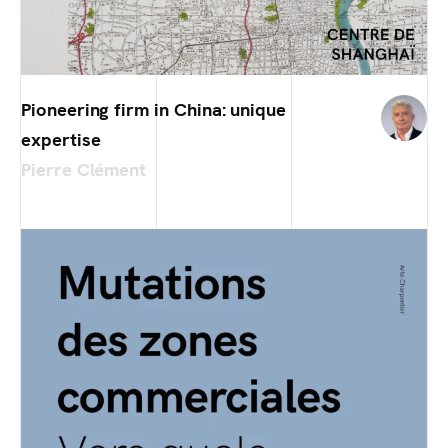
Pioneering firm in China: unique
expertise
Pierre Clément