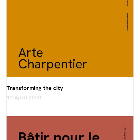
Transforming the city
12 April 2023