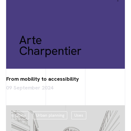
From mobility to accessibility
09 September 2024
China
Urban planning
Uses