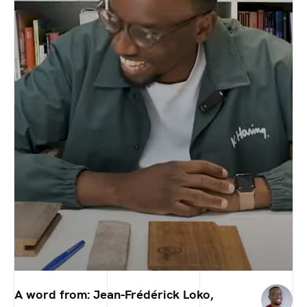
A word from: Jean-Frédérick Loko,