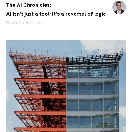
The AI Chronicles:
AI isn’t just a tool; it’s a reversal of logic
Francis Baucher