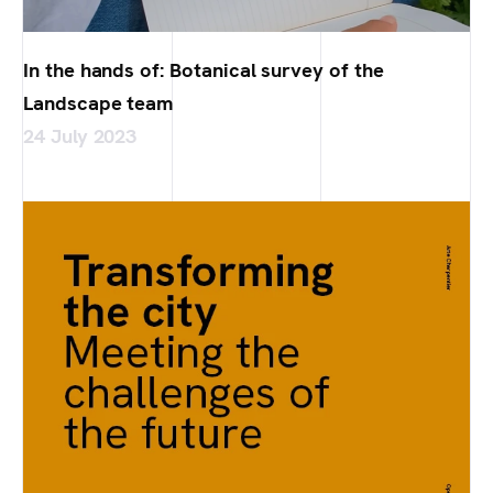
In the hands of: Botanical survey of the
Landscape team
24 July 2023