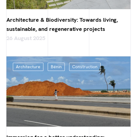
Architecture & Biodiversity: Towards living,
sustainable, and regenerative projects
26 August 2025
Architecture
Bénin
Construction