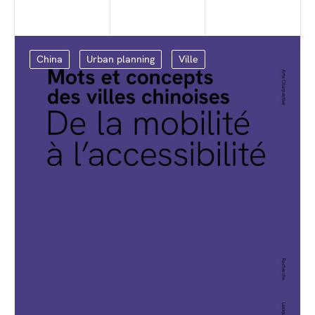
China
Urban planning
Ville