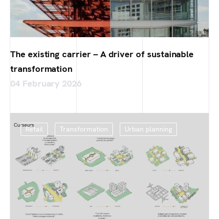
The existing carrier – A driver of sustainable
transformation
04 February 2026
Retail
Transformation
Urban planning