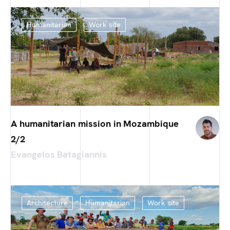
Humanitarian
Work site
A humanitarian mission in Mozambique
2/2
Evangelos Batagiannis
Architecture
Humanitarian
Work site