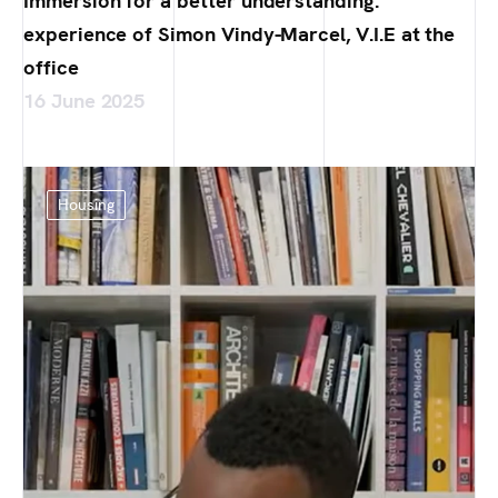
Immersion for a better understanding:
experience of Simon Vindy-Marcel, V.I.E at the
office
16 June 2025
Housing