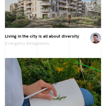
Living in the city is all about diversity
Evangelos Batagiannis