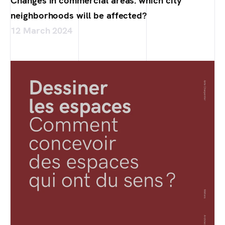
Changes in commercial areas: which city
neighborhoods will be affected?
12 March 2024