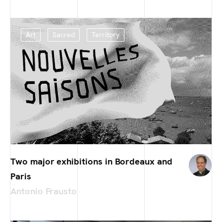
Art
Sacred
Territory
Two major exhibitions in Bordeaux and
Paris
Antonio Frausto