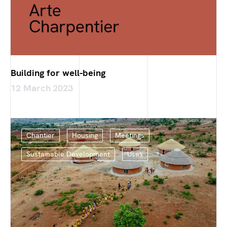
Building for well-being
12 March 2023
Chantier
Housing
Meetings
Sustainable Development
Uses