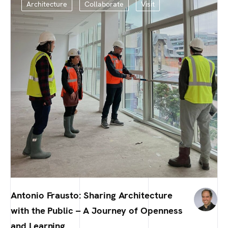
Architecture
Collaborate
Visit
Antonio Frausto: Sharing Architecture
with the Public – A Journey of Openness
and Learning