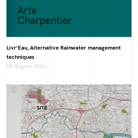
Livr’Eau, Alternative Rainwater management
techniques
09 August 2024