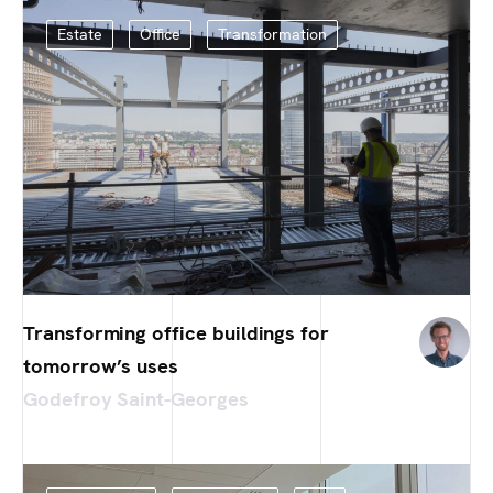
Estate
Office
Transformation
Transforming office buildings for
tomorrow’s uses
Godefroy Saint-Georges