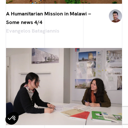
A Humanitarian Mission in Malawi –
Some news 4/4
Evangelos Batagiannis