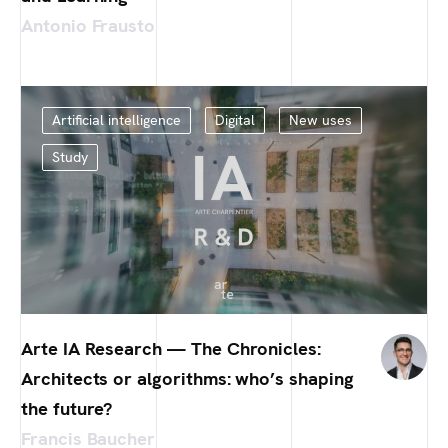
Antonio Frausto
Artificial intelligence
Digital
New uses
Study
Arte IA Research — The Chronicles:
Architects or algorithms: who’s shaping
the future?
Francis Baucher