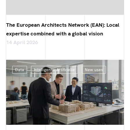
The European Architects Network (EAN): Local
expertise combined with a global vision
14 April 2026
Data
Intelligence Artificielle
New uses