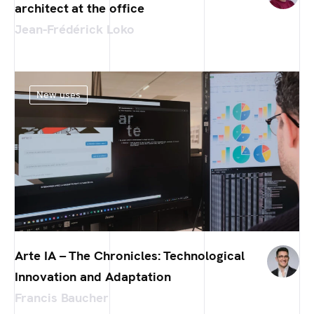
architect at the office
Jean-Frédérick Loko
New uses
Arte IA – The Chronicles: Technological
Innovation and Adaptation
Francis Baucher