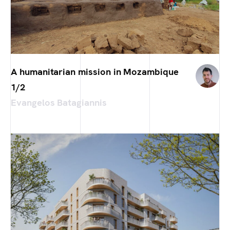
A humanitarian mission in Mozambique
1/2
Evangelos Batagiannis