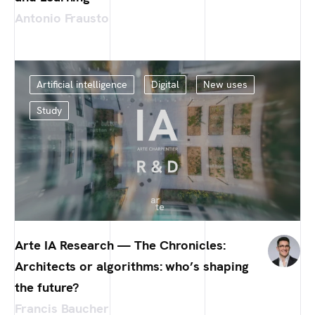
Antonio Frausto
Artificial intelligence
Digital
New uses
Study
Arte IA Research — The Chronicles:
Architects or algorithms: who’s shaping
the future?
Francis Baucher