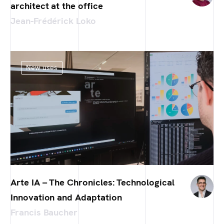
architect at the office
Jean-Frédérick Loko
New uses
Arte IA – The Chronicles: Technological
Innovation and Adaptation
Francis Baucher