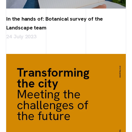
In the hands of: Botanical survey of the
Landscape team
24 July 2023