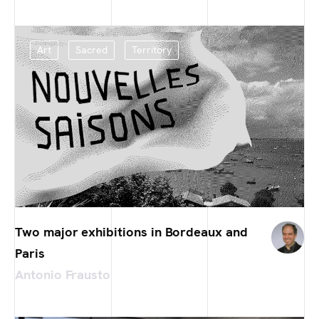
Art
Sacred
Territory
Two major exhibitions in Bordeaux and
Paris
Antonio Frausto