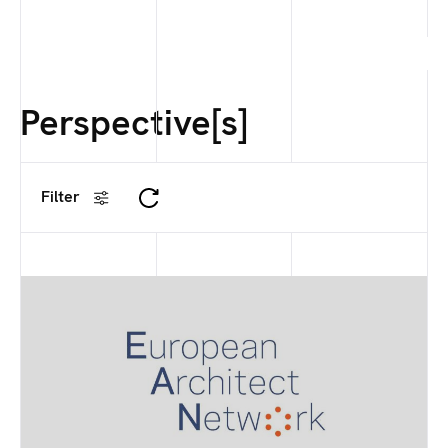
Perspective[s]
Filter