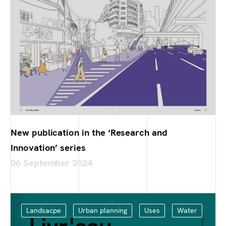
New publication in the ‘Research and
Innovation’ series
06 September 2024
Landsacpe
Urban planning
Uses
Water