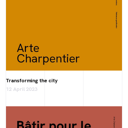
Transforming the city
12 April 2023