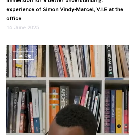
Immersion for a better understanding:
experience of Simon Vindy-Marcel, V.I.E at the
office
16 June 2025
Housing