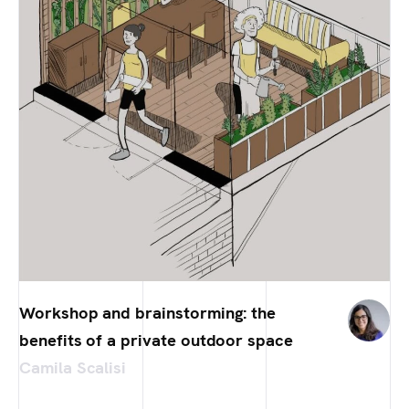
Workshop and brainstorming: the
benefits of a private outdoor space
Camila Scalisi