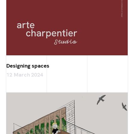
Designing spaces
12 March 2024