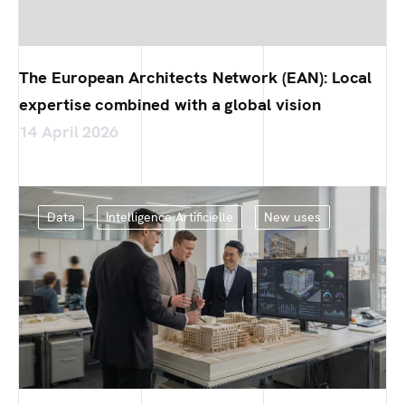
The European Architects Network (EAN): Local
expertise combined with a global vision
14 April 2026
Data
Intelligence Artificielle
New uses