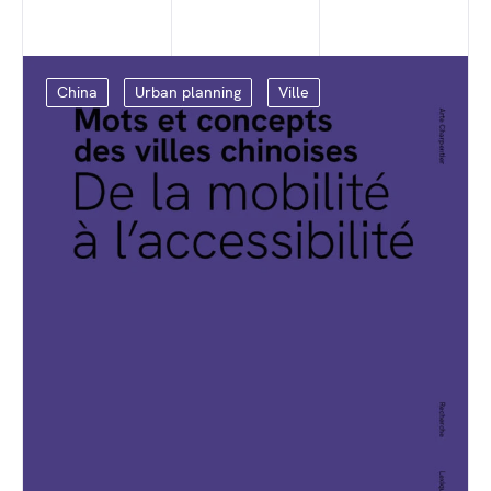
China
Urban planning
Ville