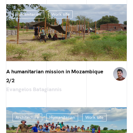
Humanitarian
Work site
A humanitarian mission in Mozambique
2/2
Evangelos Batagiannis
Architecture
Humanitarian
Work site