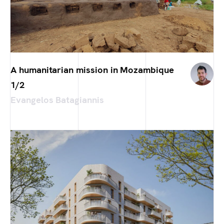
A humanitarian mission in Mozambique
1/2
Evangelos Batagiannis