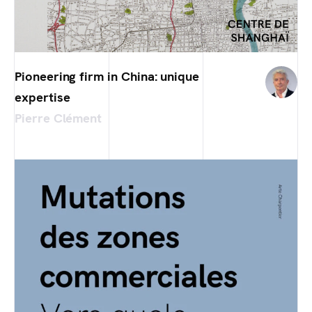
Pioneering firm in China: unique
expertise
Pierre Clément