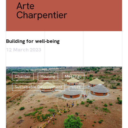
Building for well-being
12 March 2023
Chantier
Housing
Meetings
Sustainable Development
Uses