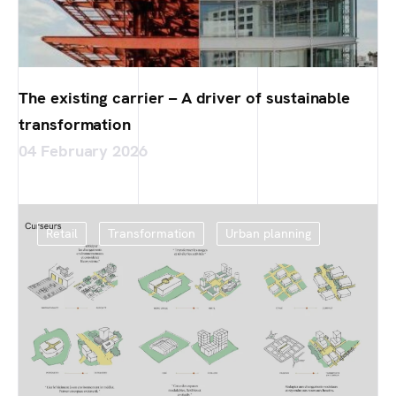
The existing carrier – A driver of sustainable
transformation
04 February 2026
Retail
Transformation
Urban planning