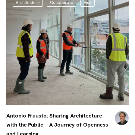
Architecture
Collaborate
Visit
Antonio Frausto: Sharing Architecture
with the Public – A Journey of Openness
and Learning