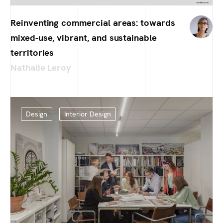
Reinventing commercial areas: towards
mixed-use, vibrant, and sustainable
territories
Nathalie Leroy
Design
Interior Design