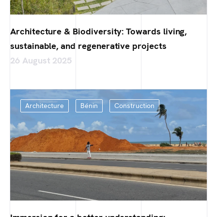
Architecture & Biodiversity: Towards living,
sustainable, and regenerative projects
26 August 2025
Architecture
Bénin
Construction