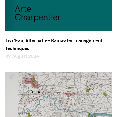
Livr’Eau, Alternative Rainwater management
techniques
09 August 2024