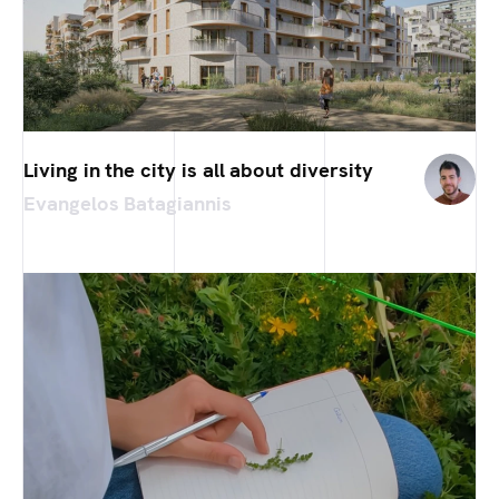
Living in the city is all about diversity
Evangelos Batagiannis