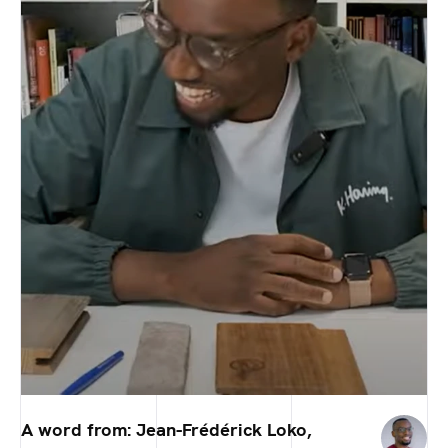
A word from: Jean-Frédérick Loko,