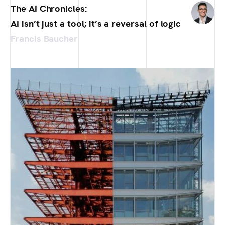
The AI Chronicles:
AI isn’t just a tool; it’s a reversal of logic
Francis Baucher