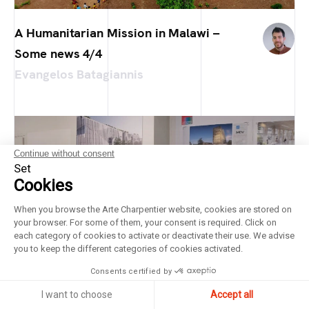
A Humanitarian Mission in Malawi –
Some news 4/4
Evangelos Batagiannis
Continue without consent
Set
Cookies
When you browse the Arte Charpentier website, cookies are stored on
your browser. For some of them, your consent is required. Click on
each category of cookies to activate or deactivate their use. We advise
you to keep the different categories of cookies activated.
Consents certified by
I want to choose
Accept all