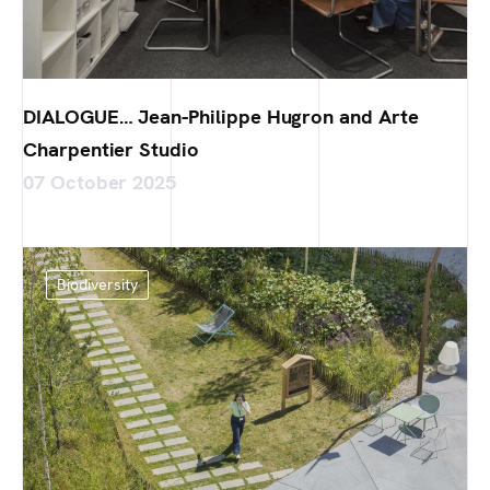
DIALOGUE… Jean-Philippe Hugron and Arte
Charpentier Studio
07 October 2025
Biodiversity