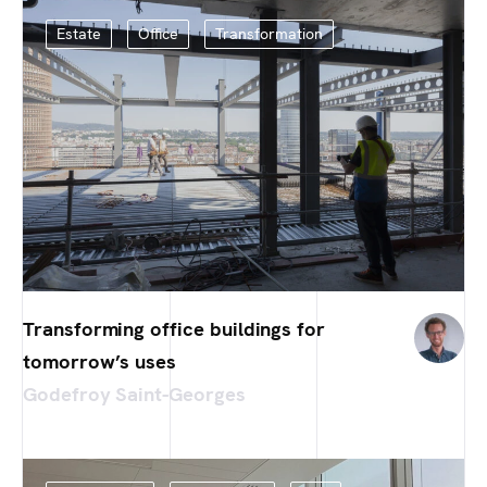
Estate
Office
Transformation
Transforming office buildings for
tomorrow’s uses
Godefroy Saint-Georges