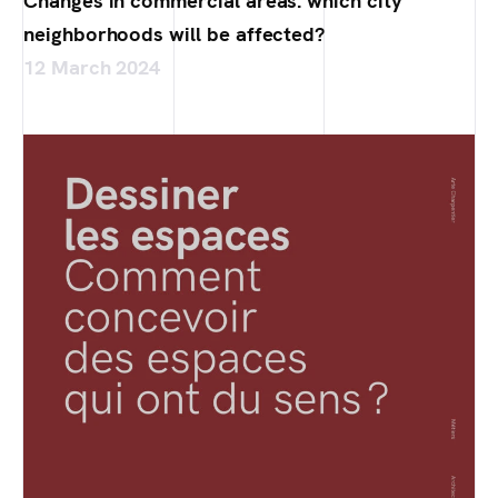
Changes in commercial areas: which city
neighborhoods will be affected?
12 March 2024