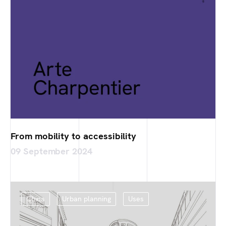
From mobility to accessibility
09 September 2024
China
Urban planning
Uses