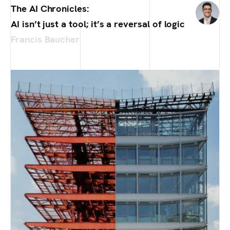
The AI Chronicles:
AI isn’t just a tool; it’s a reversal of logic
Francis Baucher