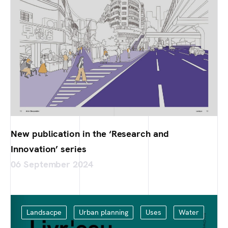
New publication in the ‘Research and
Innovation’ series
06 September 2024
Landsacpe
Urban planning
Uses
Water