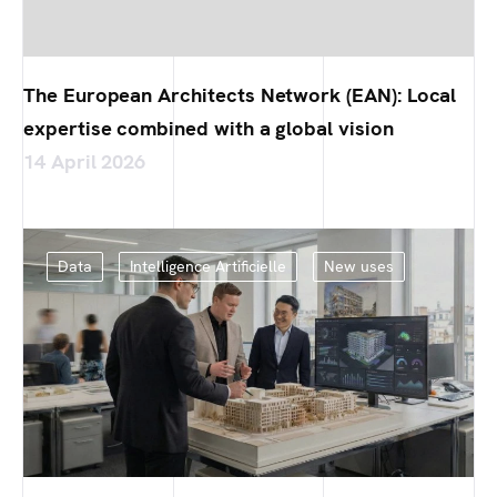
The European Architects Network (EAN): Local
expertise combined with a global vision
14 April 2026
Data
Intelligence Artificielle
New uses