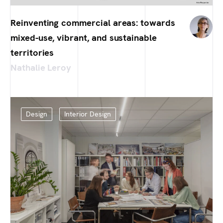
Reinventing commercial areas: towards
mixed-use, vibrant, and sustainable
territories
Nathalie Leroy
Design
Interior Design