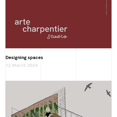
Designing spaces
12 March 2024