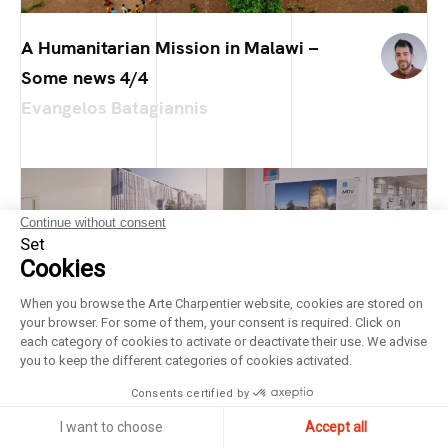
A Humanitarian Mission in Malawi –
Some news 4/4
Evangelos Batagiannis
Continue without consent
Set
Cookies
When you browse the Arte Charpentier website, cookies are stored on
your browser. For some of them, your consent is required. Click on
each category of cookies to activate or deactivate their use. We advise
you to keep the different categories of cookies activated.
Consents certified by
I want to choose
Accept all