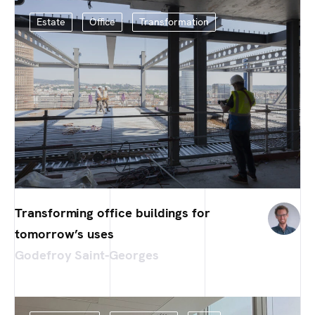
Estate
Office
Transformation
Transforming office buildings for
tomorrow’s uses
Godefroy Saint-Georges