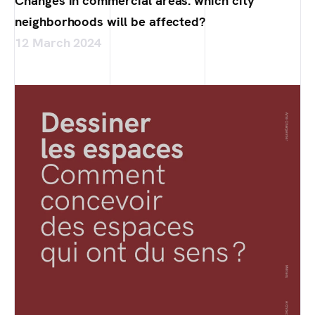
Changes in commercial areas: which city
neighborhoods will be affected?
12 March 2024