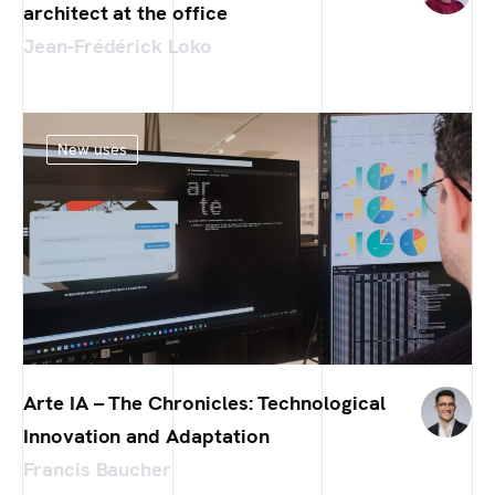
architect at the office
Jean-Frédérick Loko
New uses
Arte IA – The Chronicles: Technological
Innovation and Adaptation
Francis Baucher