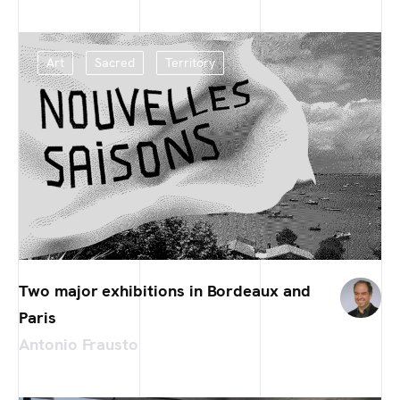
Art
Sacred
Territory
Two major exhibitions in Bordeaux and
Paris
Antonio Frausto