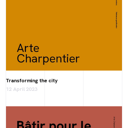
Transforming the city
12 April 2023