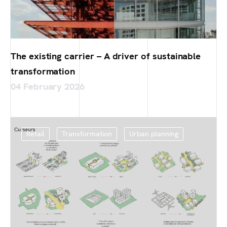
The existing carrier – A driver of sustainable
transformation
04 February 2026
Retail
Transformation
Urban planning