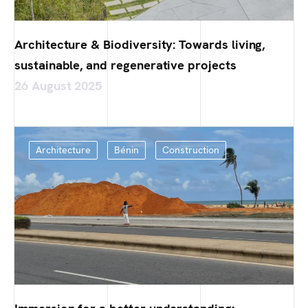
Architecture & Biodiversity: Towards living,
sustainable, and regenerative projects
26 August 2025
Architecture
Bénin
Construction