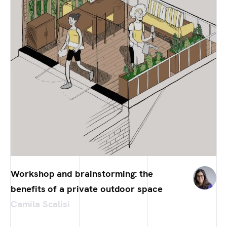
Workshop and brainstorming: the
benefits of a private outdoor space
Camila Scalisi