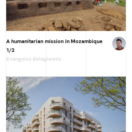
A humanitarian mission in Mozambique
1/2
Evangelos Batagiannis