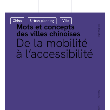
China
Urban planning
Ville