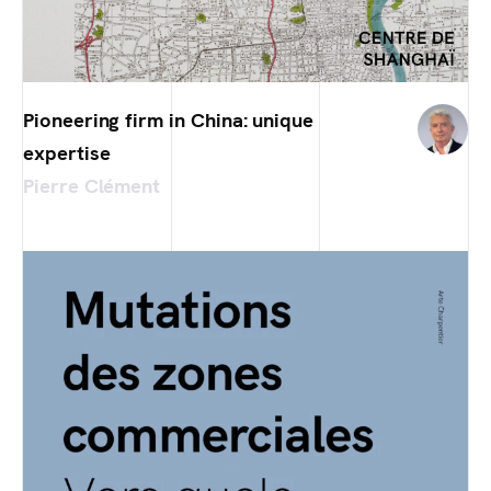
Pioneering firm in China: unique
expertise
Pierre Clément