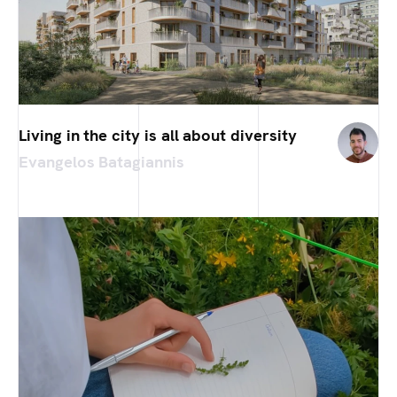
Living in the city is all about diversity
Evangelos Batagiannis