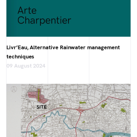
Livr’Eau, Alternative Rainwater management
techniques
09 August 2024