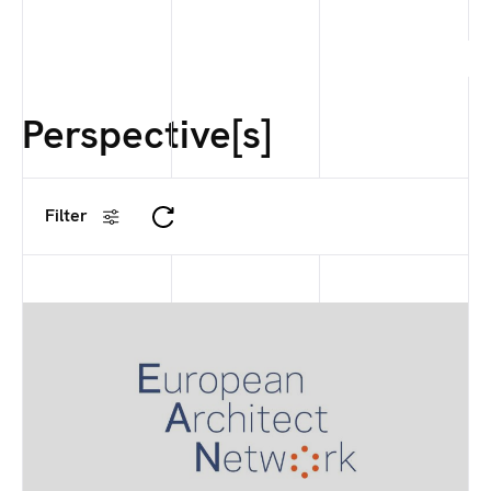
Perspective[s]
Filter