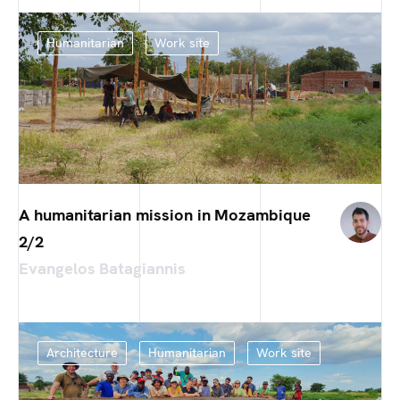
Humanitarian
Work site
A humanitarian mission in Mozambique
2/2
Evangelos Batagiannis
Architecture
Humanitarian
Work site