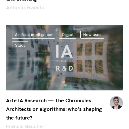
Antonio Frausto
Artificial intelligence
Digital
New uses
Study
Arte IA Research — The Chronicles:
Architects or algorithms: who’s shaping
the future?
Francis Baucher