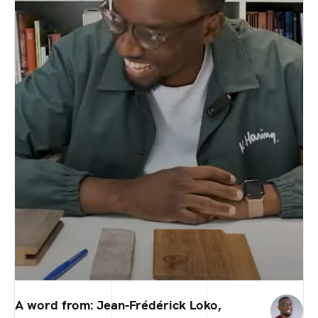
A word from: Jean-Frédérick Loko,