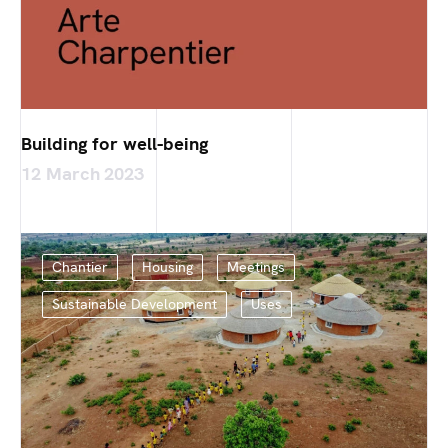
Building for well-being
12 March 2023
Chantier
Housing
Meetings
Sustainable Development
Uses