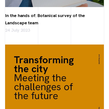
In the hands of: Botanical survey of the
Landscape team
24 July 2023