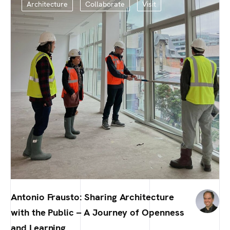
Architecture
Collaborate
Visit
Antonio Frausto: Sharing Architecture
with the Public – A Journey of Openness
and Learning