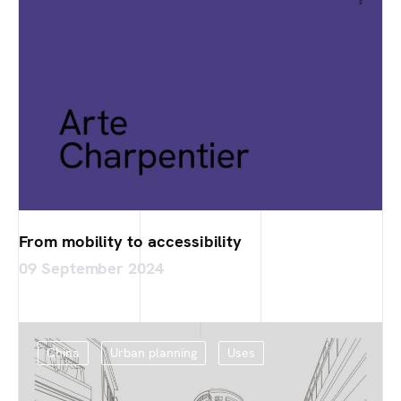
From mobility to accessibility
09 September 2024
China
Urban planning
Uses