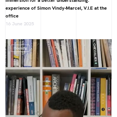
Immersion for a better understanding:
experience of Simon Vindy-Marcel, V.I.E at the
office
16 June 2025
Housing