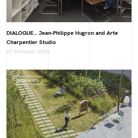
DIALOGUE… Jean-Philippe Hugron and Arte
Charpentier Studio
07 October 2025
Biodiversity