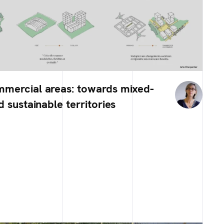
mmercial areas: towards mixed-
d sustainable territories