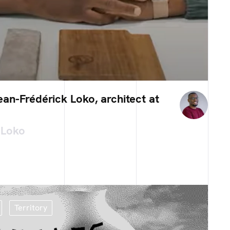
an-Frédérick Loko, architect at
 Loko
Territory