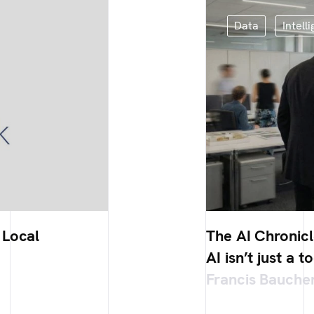
Data
Intelli
 Local
The AI Chronicl
AI isn’t just a t
Francis Bauche