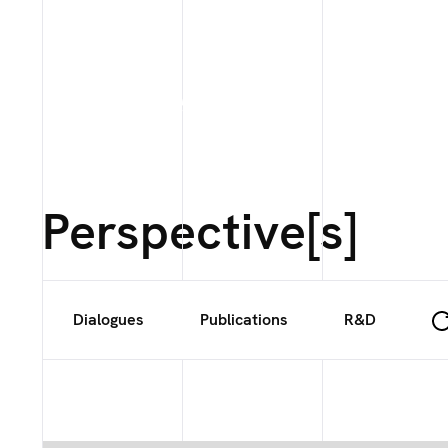
Perspective[s]
Dialogues
Publications
R&D