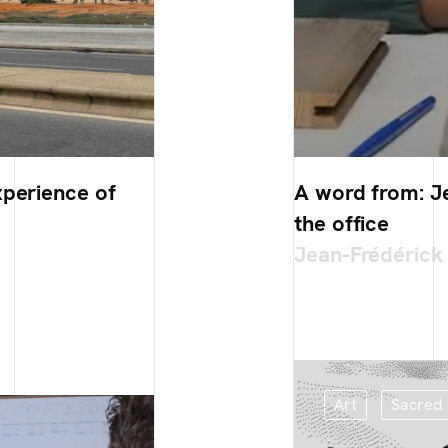
xperience of
A word from: Je
the office
Jean-Frédérick
Art
Sacred