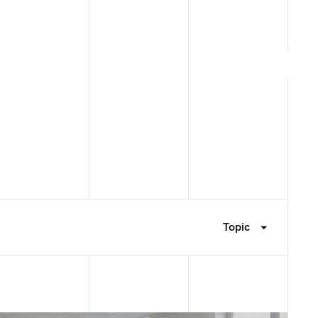
Topic