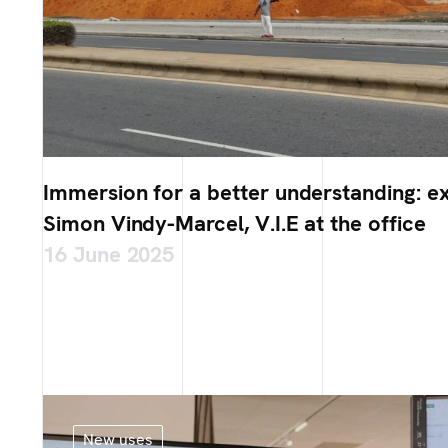
Immersion for a better understanding: e
Simon Vindy-Marcel, V.I.E at the office
16 June 2025
New uses