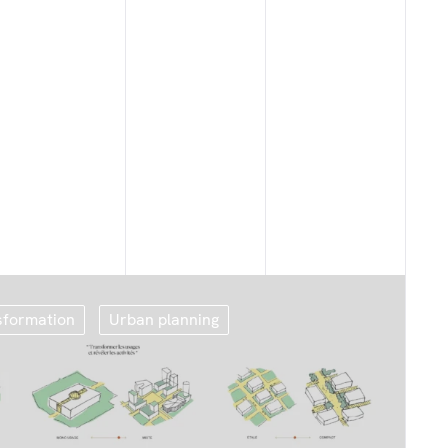
sformation
Urban planning