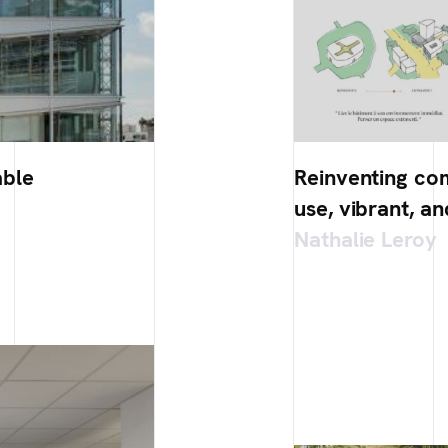
able
Reinventing co
use, vibrant, an
Nathalie Leroy