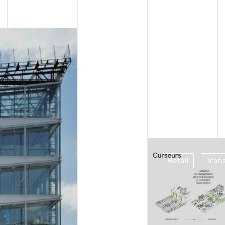
Retail
Tran