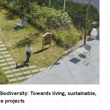
iodiversity: Towards living, sustainable,
e projects