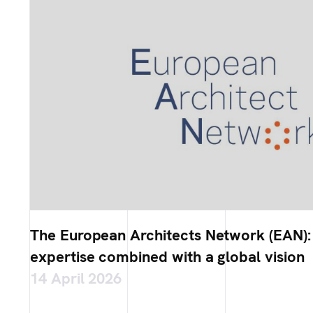
The European Architects Network (EAN):
expertise combined with a global vision
14 April 2026