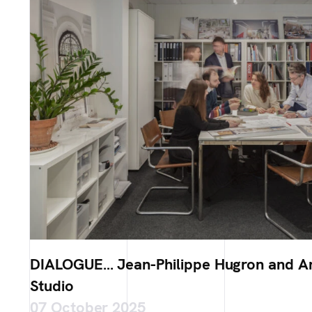
DIALOGUE… Jean-Philippe Hugron and Ar
Studio
07 October 2025