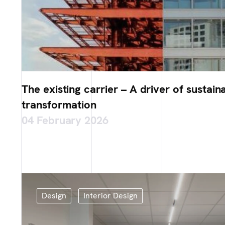
The existing carrier – A driver of sustain
transformation
04 February 2026
Design
Interior Design