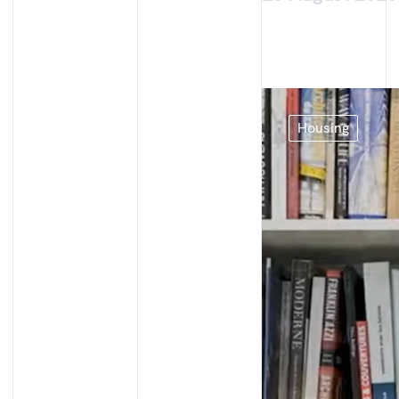
Housing