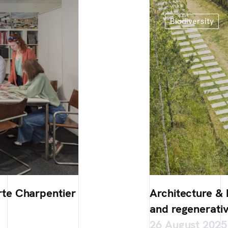
Biodiversity
te Charpentier
Architecture & B
and regenerativ
26 August 2025