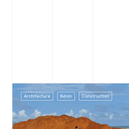
Architecture
Bénin
Construction