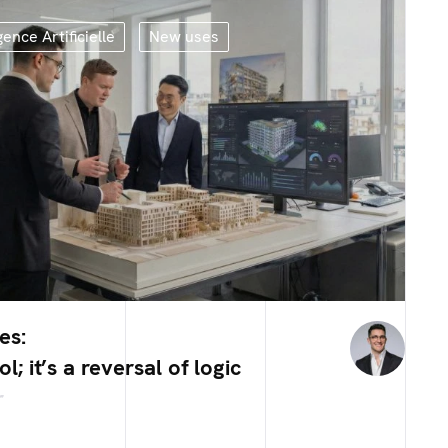
gence Artificielle
New uses
es:
ool; it’s a reversal of logic
r