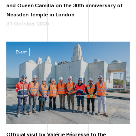
and Queen Camilla on the 30th anniversary of
Neasden Temple in London
31 October 2025
Event
Official visit by Valérie Pécresse to the