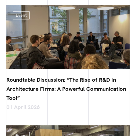
Event
Roundtable Discussion: “The Rise of R&D in
Architecture Firms: A Powerful Communication
Tool”
01 April 2026
Event