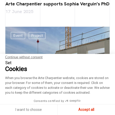
Arte Charpentier supports Sophia Verguin’s PhD
17 June 2025
Event
Project
Continue without consent
Set
Cookies
When you browse the Arte Charpentier website, cookies are stored on
your browser. For some of them, your consent is required. Click on
each category of cookies to activate or deactivate their use. We advise
you to keep the different categories of cookies activated.
Consents certified by
I want to choose
Accept all
Laying of the foundation stone at the Bricy Air