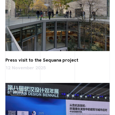
Press visit to the Sequana project
12 November 2025
Media