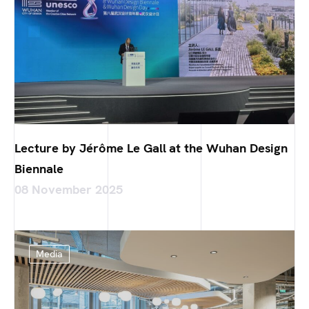
Lecture by Jérôme Le Gall at the Wuhan Design
Biennale
08 November 2025
Media