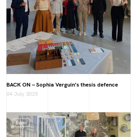
BACK ON – Sophia Verguin’s thesis defence
04 July 2025
Event