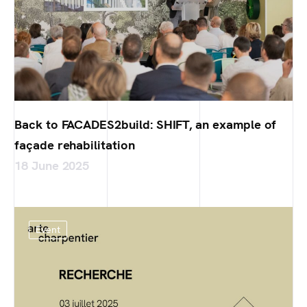
Back to FACADES2build: SHIFT, an example of
façade rehabilitation
18 June 2025
Event