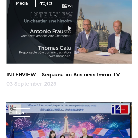
Media
Project
INTERVIEW – Sequana on Business Immo TV
03 September 2025
Event