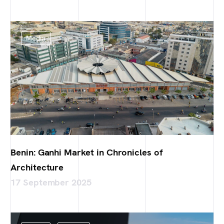
Media
Benin: Ganhi Market in Chronicles of
Architecture
17 September 2025