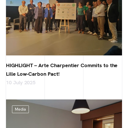
HIGHLIGHT – Arte Charpentier Commits to the
Lille Low-Carbon Pact!
10 July 2025
Media