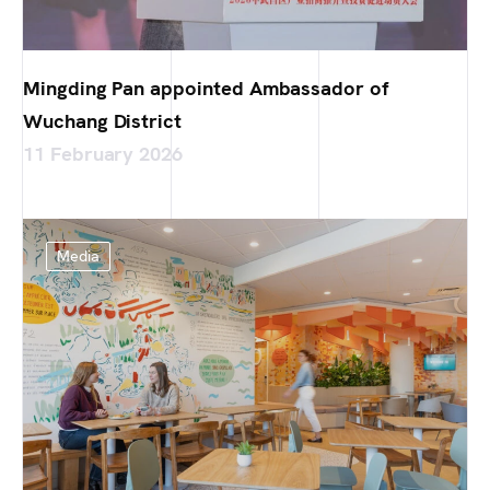
Mingding Pan appointed Ambassador of
Wuchang District
11 February 2026
Media