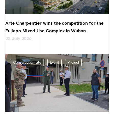
Arte Charpentier wins the competition for the
Fujiapo Mixed-Use Complex in Wuhan
02 July 2026
Construction site
Event
Project