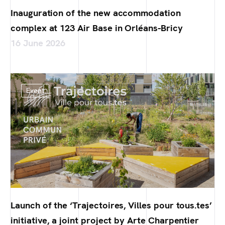
Inauguration of the new accommodation
complex at 123 Air Base in Orléans-Bricy
16 June 2026
Event
Launch of the ‘Trajectoires, Villes pour tous.tes’
initiative, a joint project by Arte Charpentier