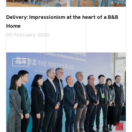
Delivery: Impressionism at the heart of a B&B
Home
05 February 2026
Event