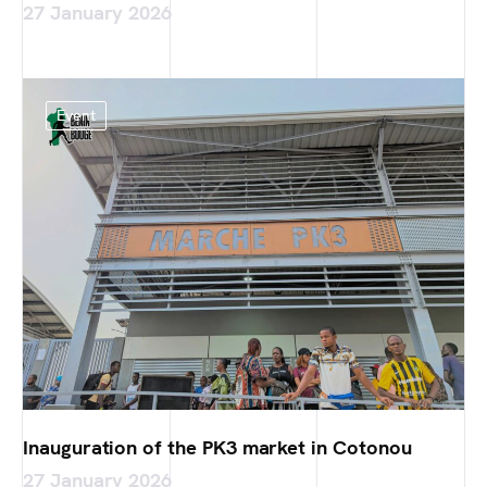
27 January 2026
Event
Inauguration of the PK3 market in Cotonou
27 January 2026