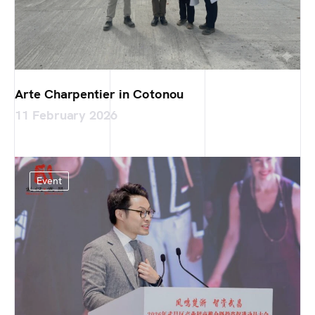
Arte Charpentier in Cotonou
11 February 2026
Event