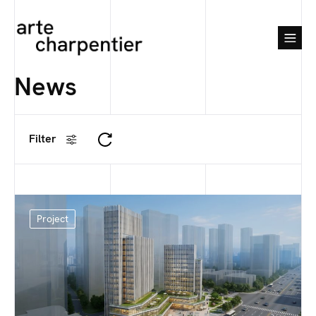
News
Filter
Project