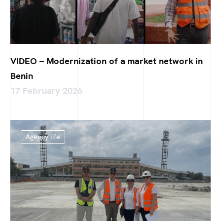
VIDEO – Modernization of a market network in
Benin
17 February 2026
Agency life