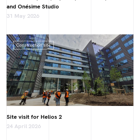
and Onésime Studio
31 May 2026
Construction site
Site visit for Helios 2
24 April 2026