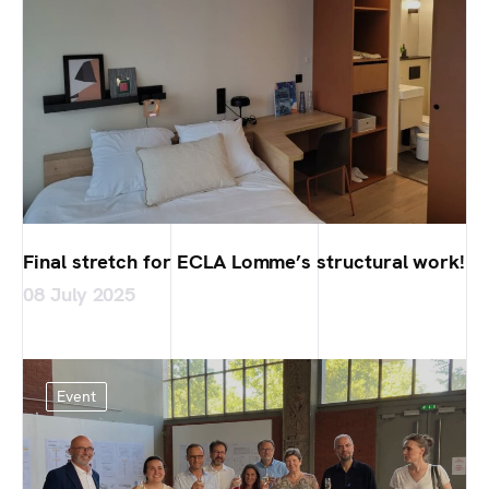
Final stretch for ECLA Lomme’s structural work!
08 July 2025
Event