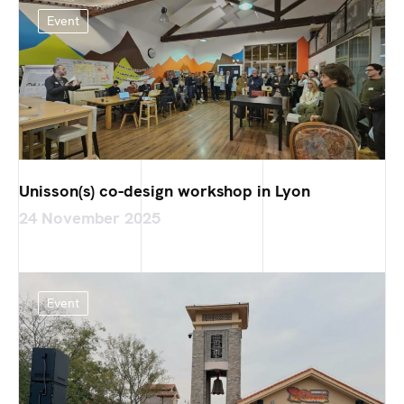
Event
Unisson(s) co-design workshop in Lyon
24 November 2025
Event