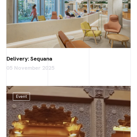
Delivery: Sequana
05 November 2025
Event