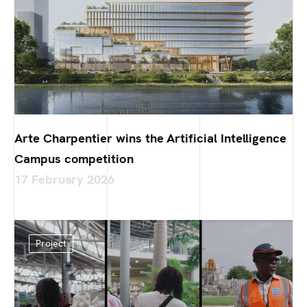
Arte Charpentier wins the Artificial Intelligence
Campus competition
17 February 2026
Project