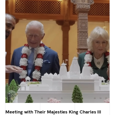
Meeting with Their Majesties King Charles III