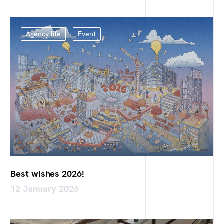
Agency life
Event
Best wishes 2026!
12 January 2026