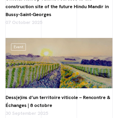
construction site of the future Hindu Mandir in
Bussy-Saint-Georges
07 October 2025
Event
Dess(e)ins d’un territoire viticole – Rencontre &
Échanges | 8 octobre
30 September 2025