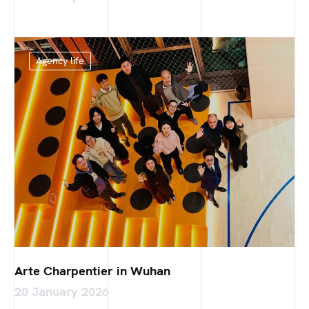
Agency life
Arte Charpentier in Wuhan
20 January 2026