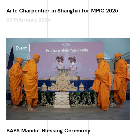
Arte Charpentier in Shanghai for MPIC 2025
03 February 2026
Event
BAPS Mandir: Blessing Ceremony