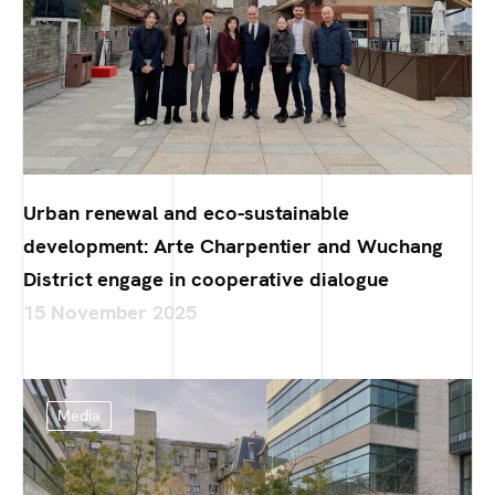
Urban renewal and eco-sustainable
development: Arte Charpentier and Wuchang
District engage in cooperative dialogue
15 November 2025
Media