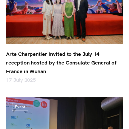
Arte Charpentier invited to the July 14
reception hosted by the Consulate General of
France in Wuhan
17 July 2025
Event