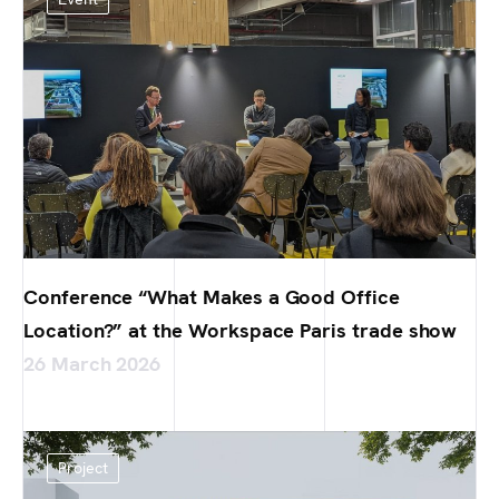
Conference “What Makes a Good Office
Location?” at the Workspace Paris trade show
26 March 2026
Project