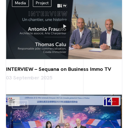
Media
Project
INTERVIEW – Sequana on Business Immo TV
03 September 2025
Event