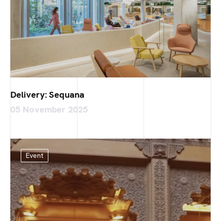
Delivery: Sequana
05 November 2025
Event