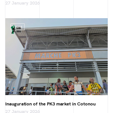
27 January 2026
Event
Inauguration of the PK3 market in Cotonou
27 January 2026