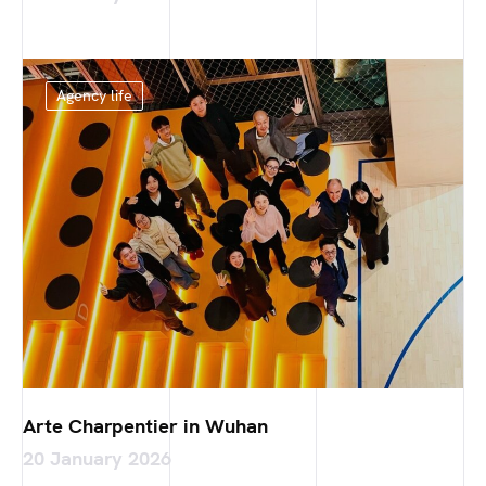
Agency life
Arte Charpentier in Wuhan
20 January 2026