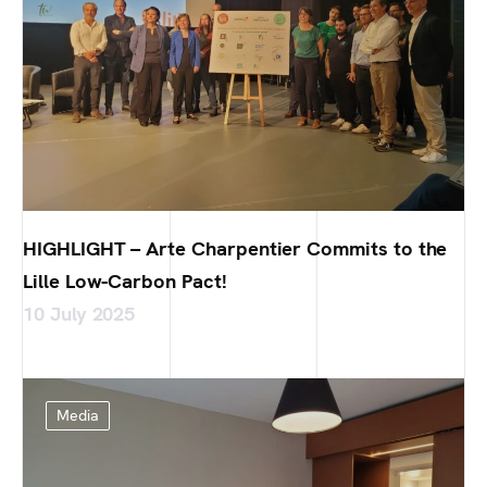
HIGHLIGHT – Arte Charpentier Commits to the
Lille Low-Carbon Pact!
10 July 2025
Media