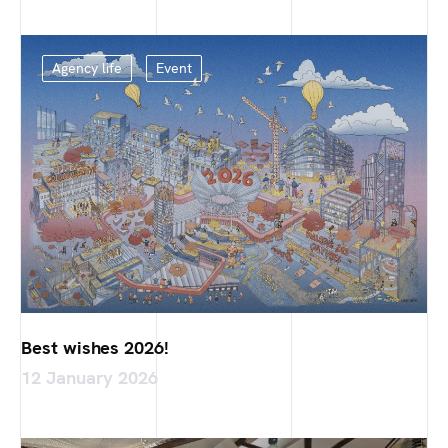
Agency life
Event
Best wishes 2026!
12 January 2026