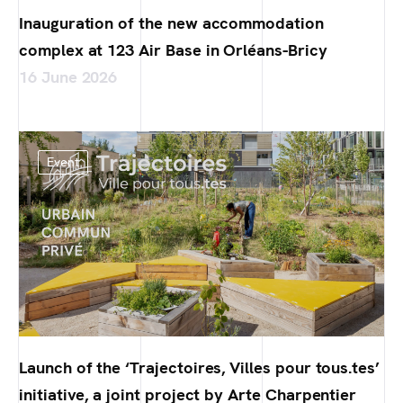
Inauguration of the new accommodation
complex at 123 Air Base in Orléans-Bricy
16 June 2026
Event
Launch of the ‘Trajectoires, Villes pour tous.tes’
initiative, a joint project by Arte Charpentier