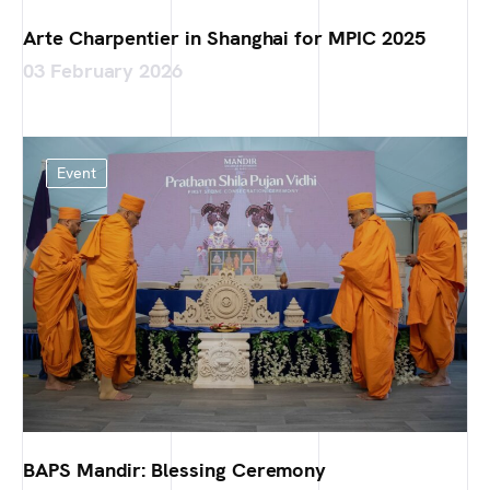
Arte Charpentier in Shanghai for MPIC 2025
03 February 2026
Event
BAPS Mandir: Blessing Ceremony