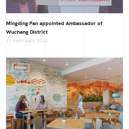
Mingding Pan appointed Ambassador of
Wuchang District
11 February 2026
Media