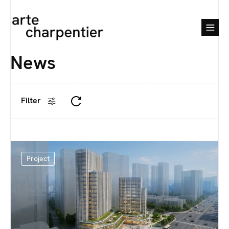
News
Filter
Project