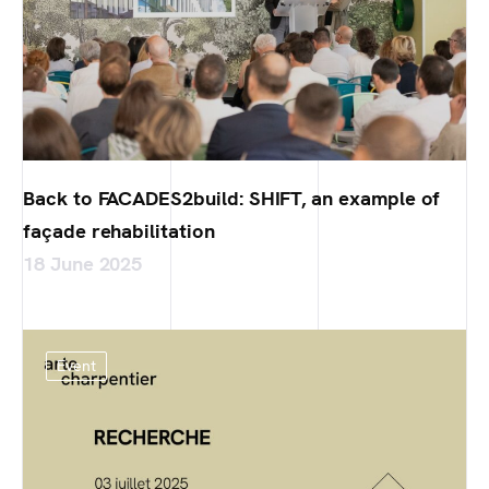
Back to FACADES2build: SHIFT, an example of
façade rehabilitation
18 June 2025
Event