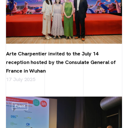
Arte Charpentier invited to the July 14
reception hosted by the Consulate General of
France in Wuhan
17 July 2025
Event