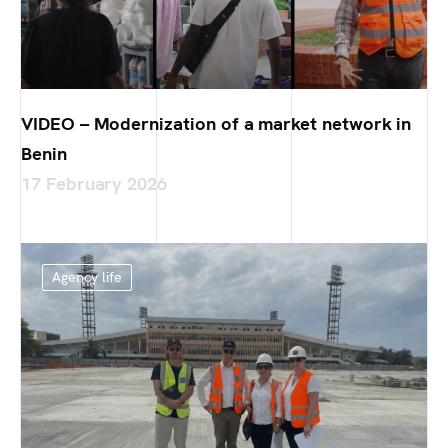
VIDEO – Modernization of a market network in
Benin
17 February 2026
Agency life