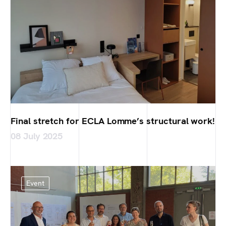
Final stretch for ECLA Lomme’s structural work!
08 July 2025
Event