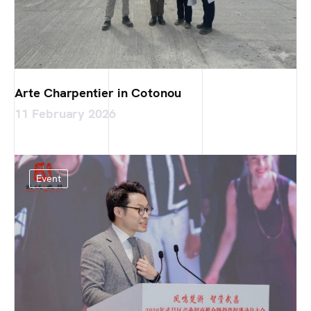
Arte Charpentier in Cotonou
11 February 2026
Event