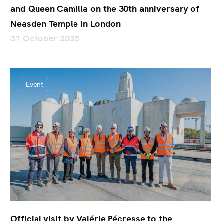
and Queen Camilla on the 30th anniversary of
Neasden Temple in London
31 October 2025
Event
Official visit by Valérie Pécresse to the