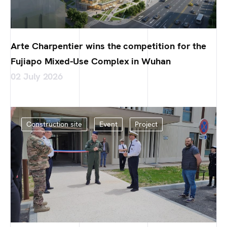
Arte Charpentier wins the competition for the
Fujiapo Mixed-Use Complex in Wuhan
02 July 2026
Construction site
Event
Project