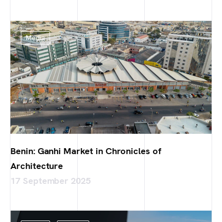
Media
Benin: Ganhi Market in Chronicles of
Architecture
17 September 2025