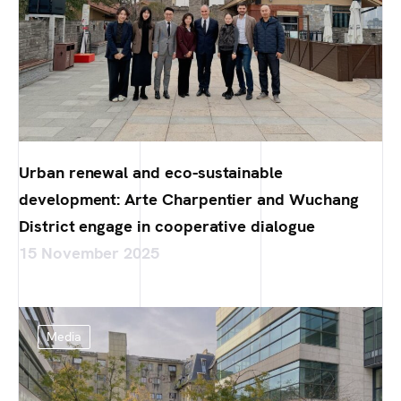
Urban renewal and eco-sustainable
development: Arte Charpentier and Wuchang
District engage in cooperative dialogue
15 November 2025
Media