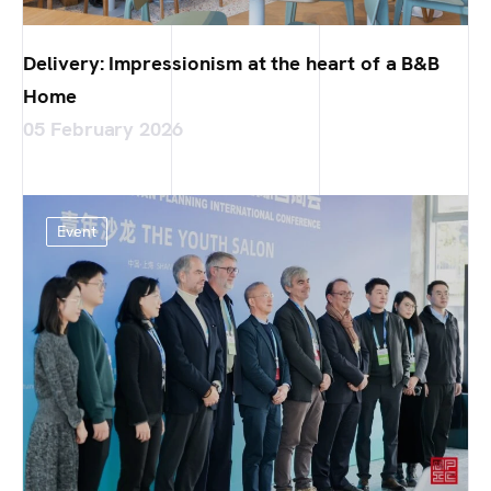
Delivery: Impressionism at the heart of a B&B
Home
05 February 2026
Event