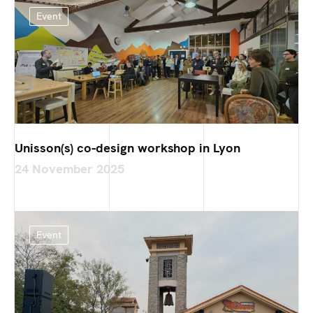
Event
Unisson(s) co-design workshop in Lyon
24 November 2025
Event