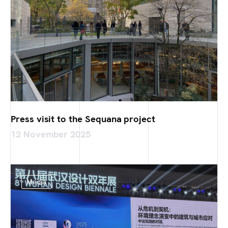
Press visit to the Sequana project
12 November 2025
Media