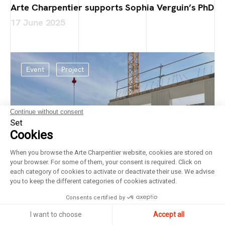
Arte Charpentier supports Sophia Verguin’s PhD
17 June 2025
Event
Project
Continue without consent
Set
Cookies
When you browse the Arte Charpentier website, cookies are stored on
your browser. For some of them, your consent is required. Click on
each category of cookies to activate or deactivate their use. We advise
you to keep the different categories of cookies activated.
Consents certified by
I want to choose
Accept all
Laying of the foundation stone at the Bricy Air