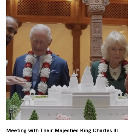
Meeting with Their Majesties King Charles III