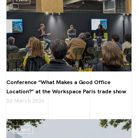
Conference “What Makes a Good Office
Location?” at the Workspace Paris trade show
26 March 2026
Project