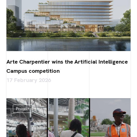
Arte Charpentier wins the Artificial Intelligence
Campus competition
17 February 2026
Project