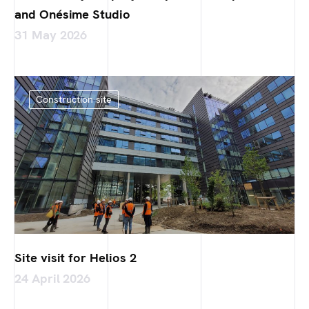
and Onésime Studio
31 May 2026
Construction site
Site visit for Helios 2
24 April 2026