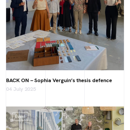
BACK ON – Sophia Verguin’s thesis defence
04 July 2025
Event