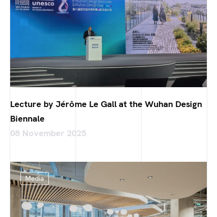
Lecture by Jérôme Le Gall at the Wuhan Design
Biennale
08 November 2025
Media