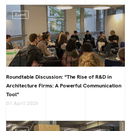
Event
Roundtable Discussion: “The Rise of R&D in
Architecture Firms: A Powerful Communication
Tool”
01 April 2026
Event