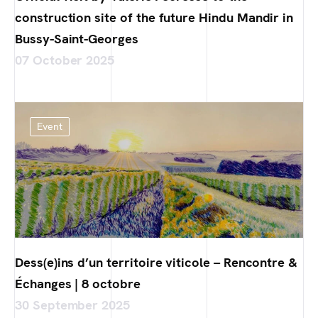
construction site of the future Hindu Mandir in
Bussy-Saint-Georges
07 October 2025
Event
Dess(e)ins d’un territoire viticole – Rencontre &
Échanges | 8 octobre
30 September 2025