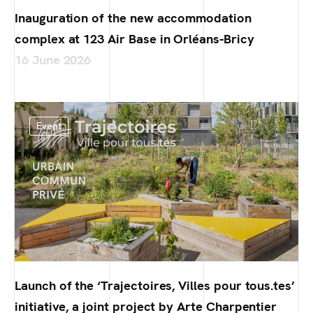
Inauguration of the new accommodation
complex at 123 Air Base in Orléans-Bricy
16 June 2026
Event
Launch of the ‘Trajectoires, Villes pour tous.tes’
initiative, a joint project by Arte Charpentier