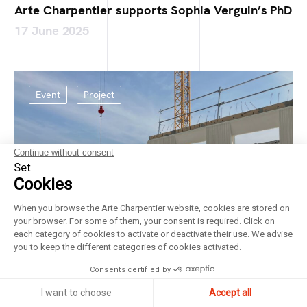
Arte Charpentier supports Sophia Verguin’s PhD
17 June 2025
Event
Project
Continue without consent
Set
Cookies
When you browse the Arte Charpentier website, cookies are stored on
your browser. For some of them, your consent is required. Click on
each category of cookies to activate or deactivate their use. We advise
you to keep the different categories of cookies activated.
Consents certified by
I want to choose
Accept all
Laying of the foundation stone at the Bricy Air