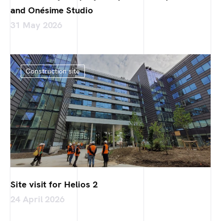
and Onésime Studio
31 May 2026
Construction site
Site visit for Helios 2
24 April 2026