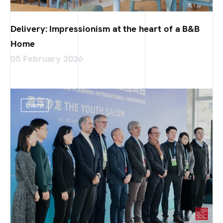
Delivery: Impressionism at the heart of a B&B
Home
05 February 2026
Event