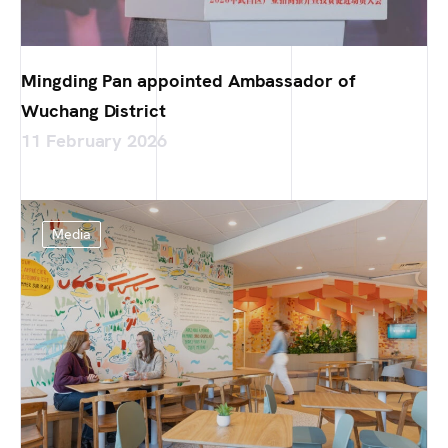
Mingding Pan appointed Ambassador of
Wuchang District
11 February 2026
Media