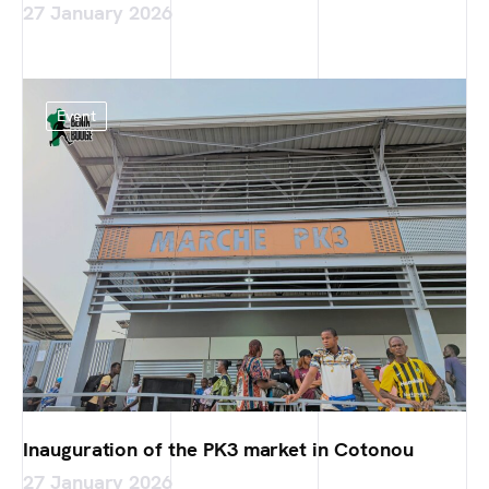
27 January 2026
Event
Inauguration of the PK3 market in Cotonou
27 January 2026