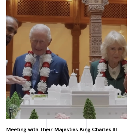
Meeting with Their Majesties King Charles III