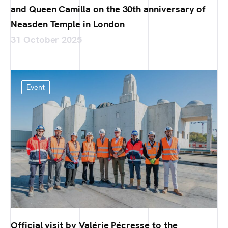
and Queen Camilla on the 30th anniversary of
Neasden Temple in London
31 October 2025
Event
Official visit by Valérie Pécresse to the