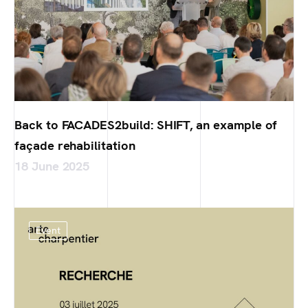
Back to FACADES2build: SHIFT, an example of
façade rehabilitation
18 June 2025
Event