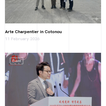
Arte Charpentier in Cotonou
11 February 2026
Event