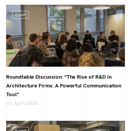
Event
Roundtable Discussion: “The Rise of R&D in
Architecture Firms: A Powerful Communication
Tool”
01 April 2026
Event