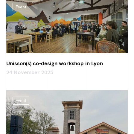
Event
Unisson(s) co-design workshop in Lyon
24 November 2025
Event