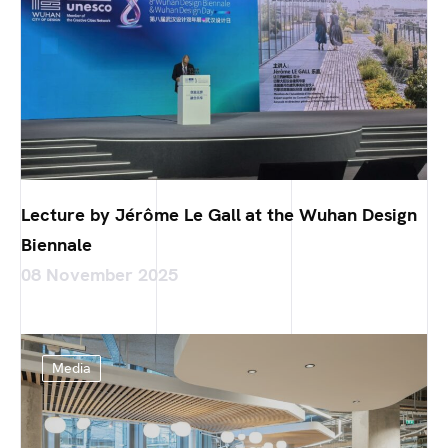
Lecture by Jérôme Le Gall at the Wuhan Design
Biennale
08 November 2025
Media