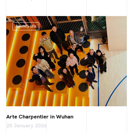
Agency life
Arte Charpentier in Wuhan
20 January 2026