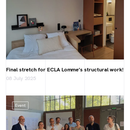
Final stretch for ECLA Lomme’s structural work!
08 July 2025
Event