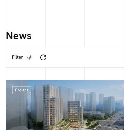
News
Filter
Project