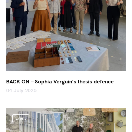
BACK ON – Sophia Verguin’s thesis defence
04 July 2025
Event