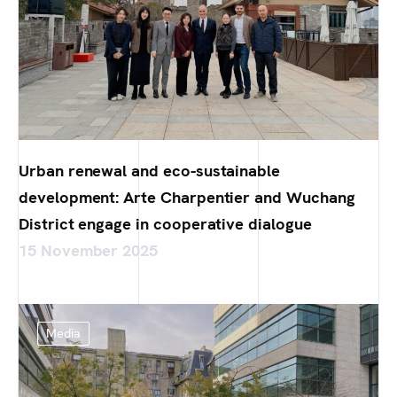
Urban renewal and eco-sustainable
development: Arte Charpentier and Wuchang
District engage in cooperative dialogue
15 November 2025
Media