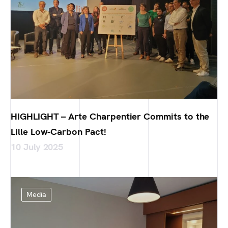
HIGHLIGHT – Arte Charpentier Commits to the
Lille Low-Carbon Pact!
10 July 2025
Media