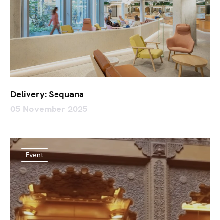
Delivery: Sequana
05 November 2025
Event