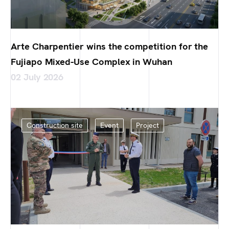
Arte Charpentier wins the competition for the
Fujiapo Mixed-Use Complex in Wuhan
02 July 2026
Construction site
Event
Project