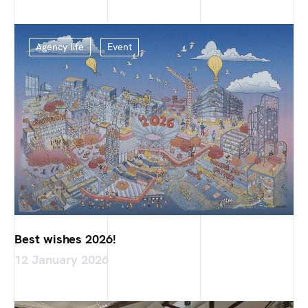
Agency life
Event
Best wishes 2026!
12 January 2026