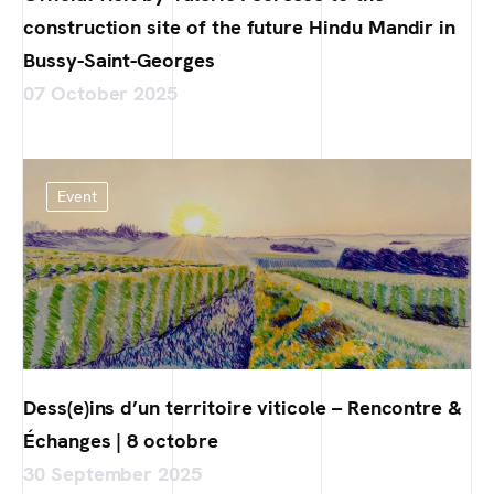
construction site of the future Hindu Mandir in
Bussy-Saint-Georges
07 October 2025
Event
Dess(e)ins d’un territoire viticole – Rencontre &
Échanges | 8 octobre
30 September 2025