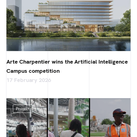
Arte Charpentier wins the Artificial Intelligence
Campus competition
17 February 2026
Project