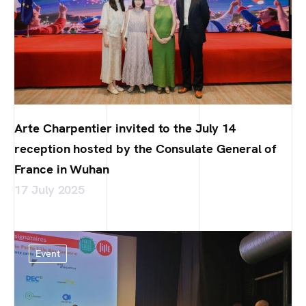
Arte Charpentier invited to the July 14
reception hosted by the Consulate General of
France in Wuhan
17 July 2025
Event