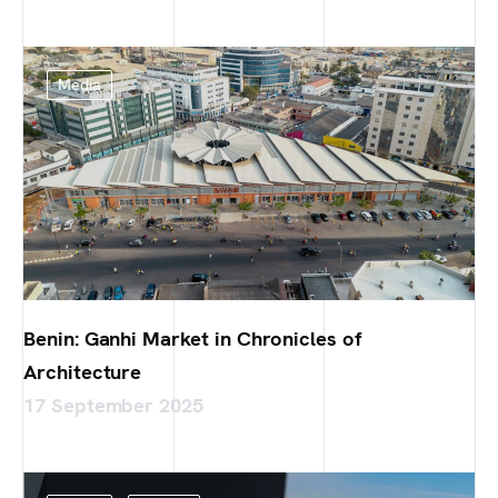
Media
Benin: Ganhi Market in Chronicles of
Architecture
17 September 2025