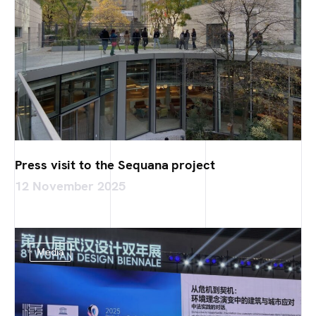
Press visit to the Sequana project
12 November 2025
Media