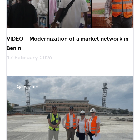
VIDEO – Modernization of a market network in
Benin
17 February 2026
Agency life