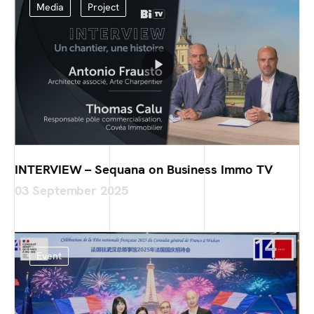
Media
Project
INTERVIEW – Sequana on Business Immo TV
03 September 2025
Event