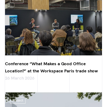
Conference “What Makes a Good Office
Location?” at the Workspace Paris trade show
26 March 2026
Project