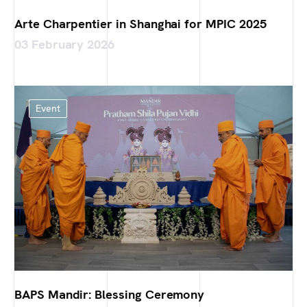
Arte Charpentier in Shanghai for MPIC 2025
03 February 2026
Event
BAPS Mandir: Blessing Ceremony