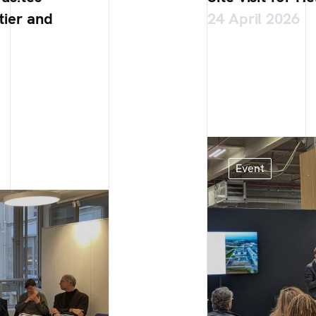
tier and
24 April 2026
Event