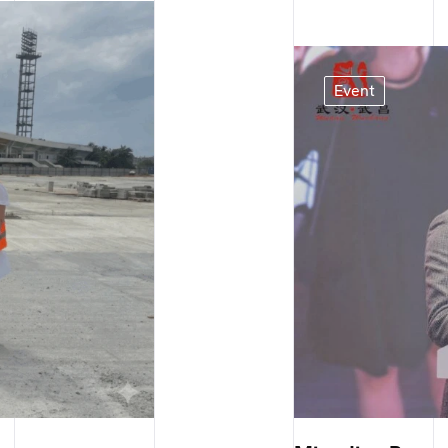
Event