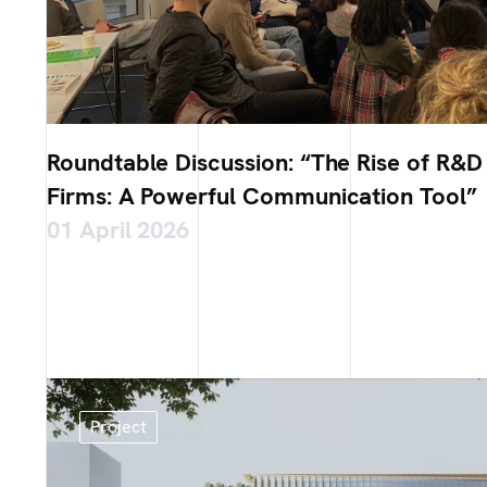
Roundtable Discussion: “The Rise of R&D 
Firms: A Powerful Communication Tool”
01 April 2026
Project