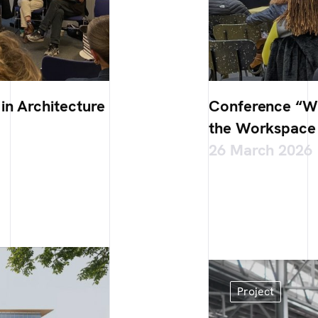
in Architecture
Conference “Wh
the Workspace 
26 March 2026
Project