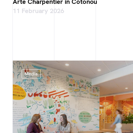
Arte Charpentier in Cotonou
11 February 2026
Media