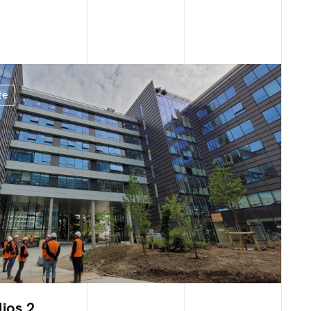
te
lios 2