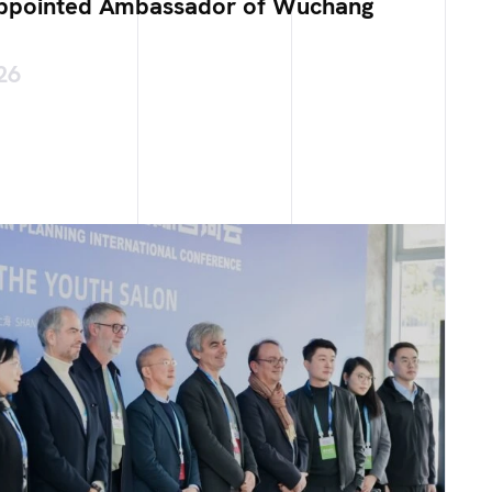
appointed Ambassador of Wuchang
26