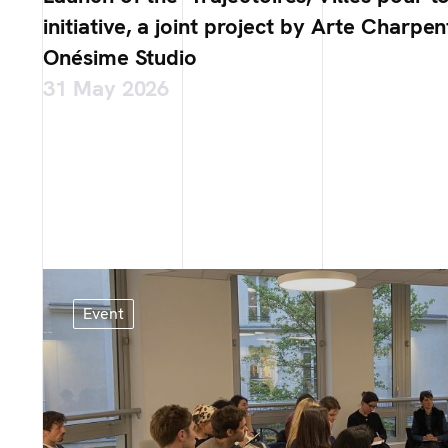
initiative, a joint project by Arte Charpen
Onésime Studio
31 May 2026
Event