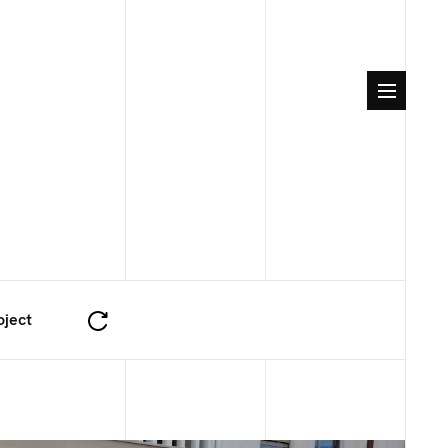
oject