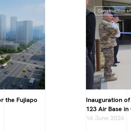
Construction si
r the Fujiapo
Inauguration o
123 Air Base in
16 June 2026