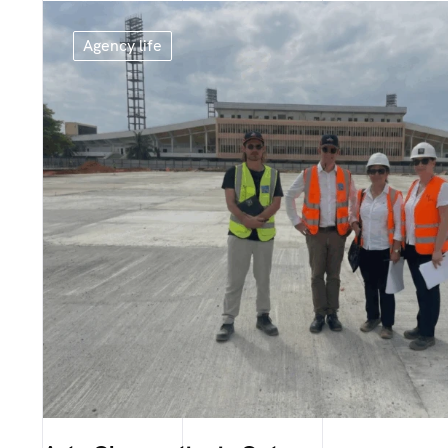
Agency life