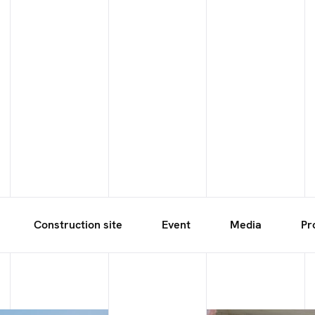
Construction site
Event
Media
Pr