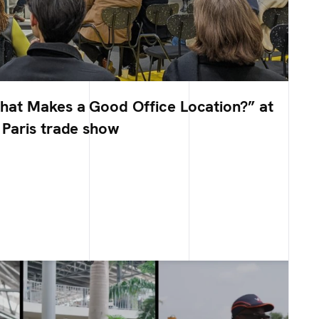
at Makes a Good Office Location?” at
Paris trade show