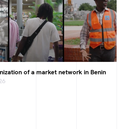
ization of a market network in Benin
26