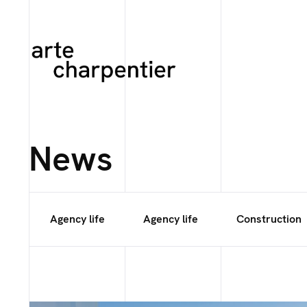
News
Agency life
Agency life
Construction