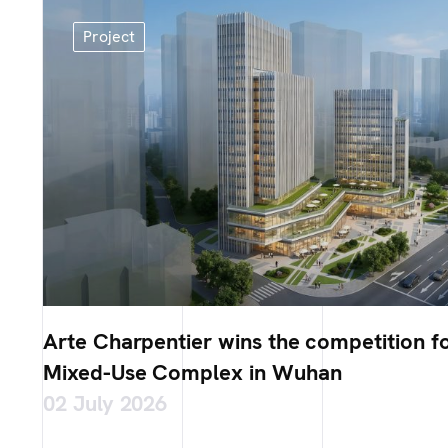
Project
Arte Charpentier wins the competition fo
Mixed-Use Complex in Wuhan
02 July 2026