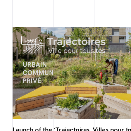
Event
Launch of the ‘Trajectoires, Villes pour to