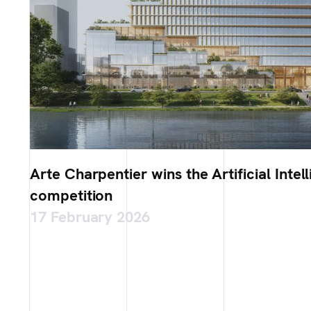
Arte Charpentier wins the Artificial Int
competition
17 February 2026