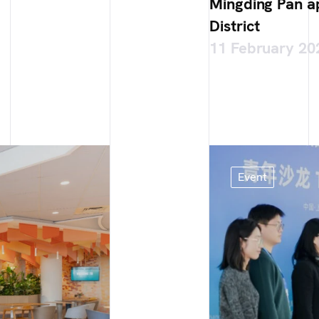
Mingding Pan 
District
11 February 20
Event