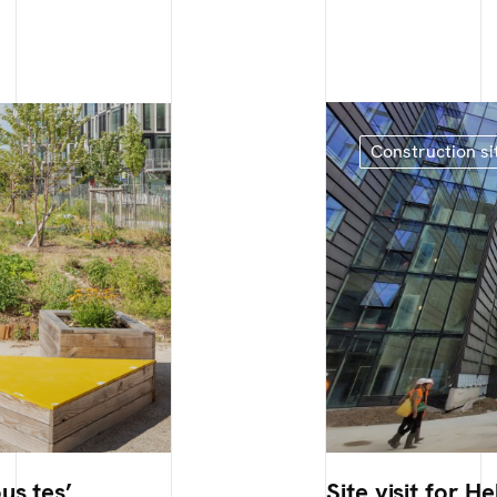
Construction si
us.tes’
Site visit for He