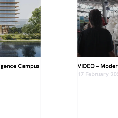
elligence Campus
VIDEO – Modern
17 February 20