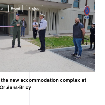
te
Event
Project
f the new accommodation complex at
 Orléans-Bricy