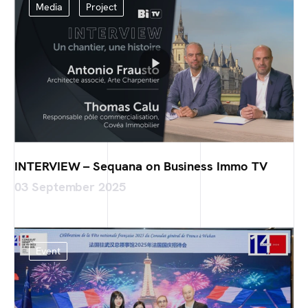
Media
Project
INTERVIEW – Sequana on Business Immo TV
03 September 2025
Event