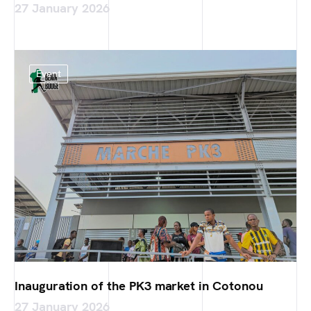
27 January 2026
Event
Inauguration of the PK3 market in Cotonou
27 January 2026