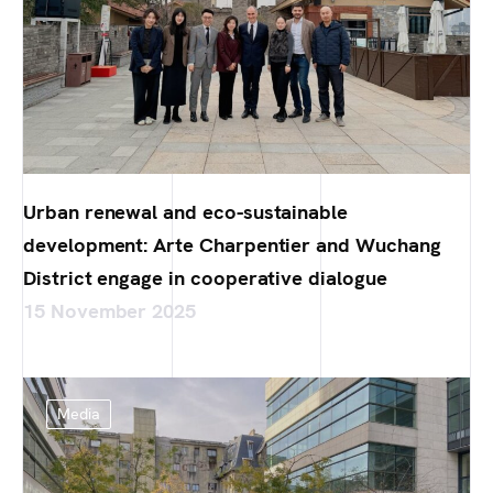
Urban renewal and eco-sustainable
development: Arte Charpentier and Wuchang
District engage in cooperative dialogue
15 November 2025
Media