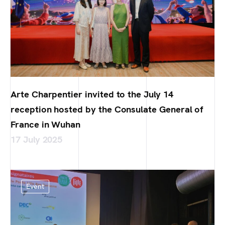
Arte Charpentier invited to the July 14
reception hosted by the Consulate General of
France in Wuhan
17 July 2025
Event