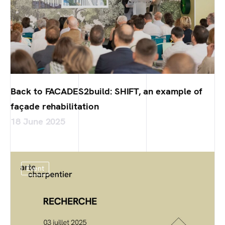
Back to FACADES2build: SHIFT, an example of
façade rehabilitation
18 June 2025
Event