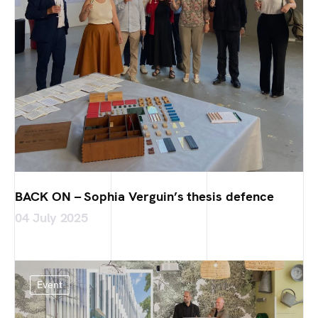
BACK ON – Sophia Verguin’s thesis defence
04 July 2025
Event