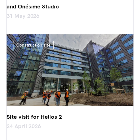
and Onésime Studio
31 May 2026
Construction site
Site visit for Helios 2
24 April 2026