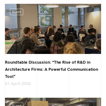
Event
Roundtable Discussion: “The Rise of R&D in
Architecture Firms: A Powerful Communication
Tool”
01 April 2026
Event