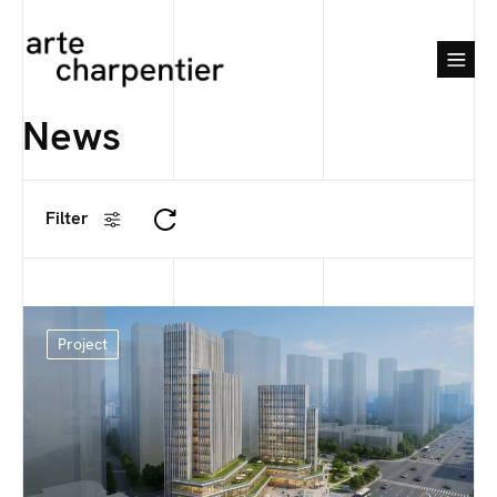
News
Filter
Project