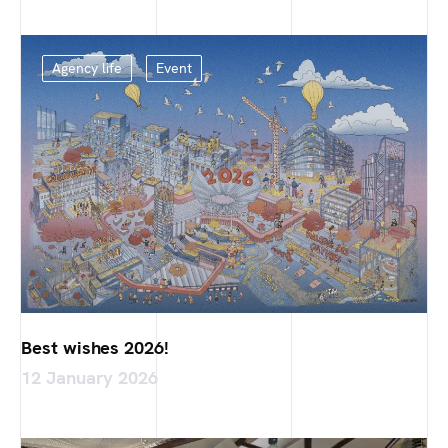
Agency life
Event
Best wishes 2026!
12 January 2026