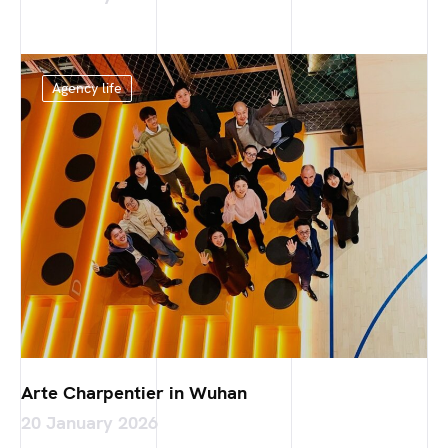
Agency life
Arte Charpentier in Wuhan
20 January 2026