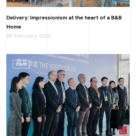
Delivery: Impressionism at the heart of a B&B
Home
05 February 2026
Event