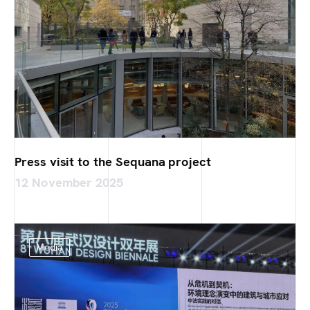
Press visit to the Sequana project
12 November 2025
Media