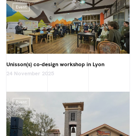
Event
Unisson(s) co-design workshop in Lyon
24 November 2025
Event