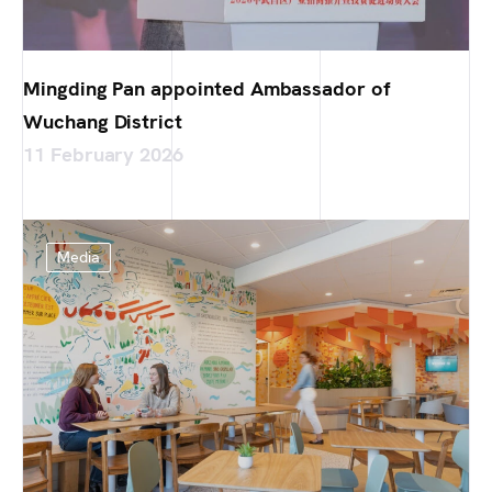
Mingding Pan appointed Ambassador of
Wuchang District
11 February 2026
Media