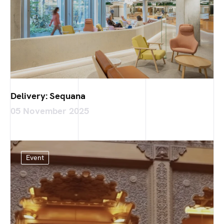
Delivery: Sequana
05 November 2025
Event