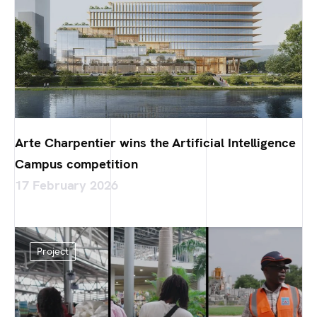
Arte Charpentier wins the Artificial Intelligence
Campus competition
17 February 2026
Project