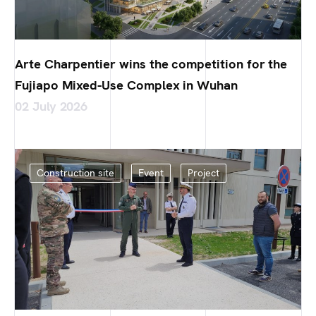
Arte Charpentier wins the competition for the
Fujiapo Mixed-Use Complex in Wuhan
02 July 2026
Construction site
Event
Project