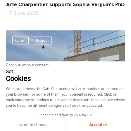
Arte Charpentier supports Sophia Verguin’s PhD
17 June 2025
Event
Project
Continue without consent
Set
Cookies
When you browse the Arte Charpentier website, cookies are stored on
your browser. For some of them, your consent is required. Click on
each category of cookies to activate or deactivate their use. We advise
you to keep the different categories of cookies activated.
Consents certified by
I want to choose
Accept all
Laying of the foundation stone at the Bricy Air