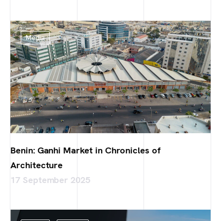
Media
Benin: Ganhi Market in Chronicles of
Architecture
17 September 2025