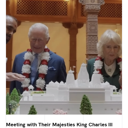
Meeting with Their Majesties King Charles III