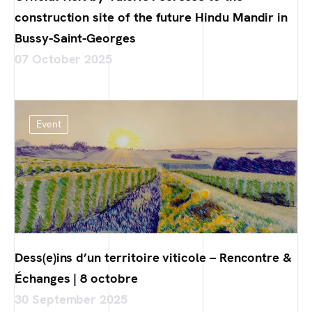
construction site of the future Hindu Mandir in
Bussy-Saint-Georges
07 October 2025
Event
Dess(e)ins d’un territoire viticole – Rencontre &
Échanges | 8 octobre
30 September 2025