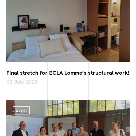
Final stretch for ECLA Lomme’s structural work!
08 July 2025
Event