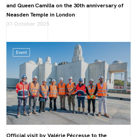
and Queen Camilla on the 30th anniversary of
Neasden Temple in London
31 October 2025
Event
Official visit by Valérie Pécresse to the