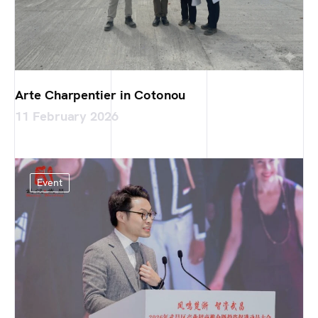
Arte Charpentier in Cotonou
11 February 2026
Event