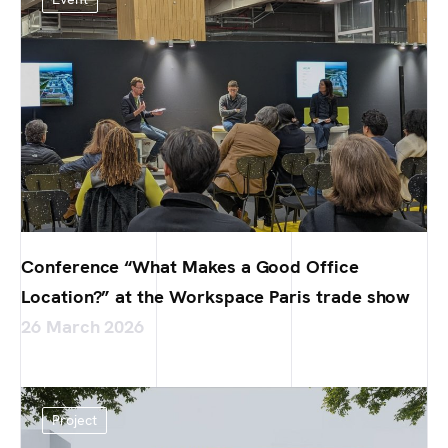
Conference “What Makes a Good Office
Location?” at the Workspace Paris trade show
26 March 2026
Project