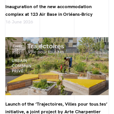
Inauguration of the new accommodation
complex at 123 Air Base in Orléans-Bricy
16 June 2026
Event
Launch of the ‘Trajectoires, Villes pour tous.tes’
initiative, a joint project by Arte Charpentier