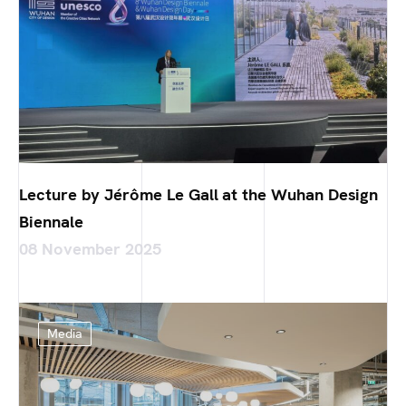
Lecture by Jérôme Le Gall at the Wuhan Design
Biennale
08 November 2025
Media