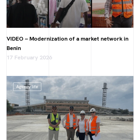
VIDEO – Modernization of a market network in
Benin
17 February 2026
Agency life