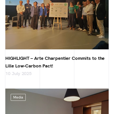
HIGHLIGHT – Arte Charpentier Commits to the
Lille Low-Carbon Pact!
10 July 2025
Media