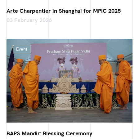
Arte Charpentier in Shanghai for MPIC 2025
03 February 2026
Event
BAPS Mandir: Blessing Ceremony