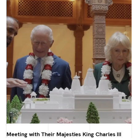
Meeting with Their Majesties King Charles III