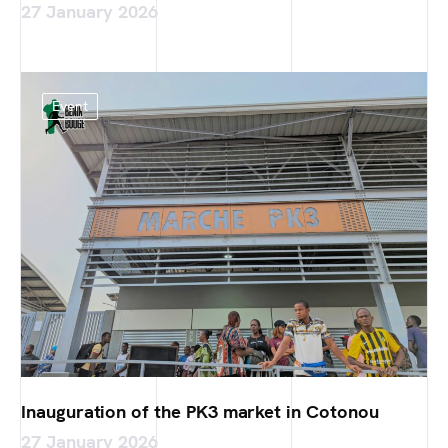
27 January 2026
Event
Inauguration of the PK3 market in Cotonou
27 January 2026