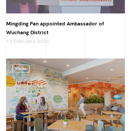
Mingding Pan appointed Ambassador of
Wuchang District
11 February 2026
Media