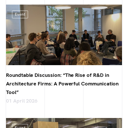
Event
Roundtable Discussion: “The Rise of R&D in
Architecture Firms: A Powerful Communication
Tool”
01 April 2026
Event