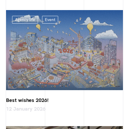
Agency life
Event
Best wishes 2026!
12 January 2026