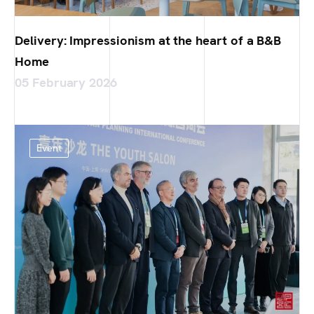
Delivery: Impressionism at the heart of a B&B
Home
05 February 2026
Event