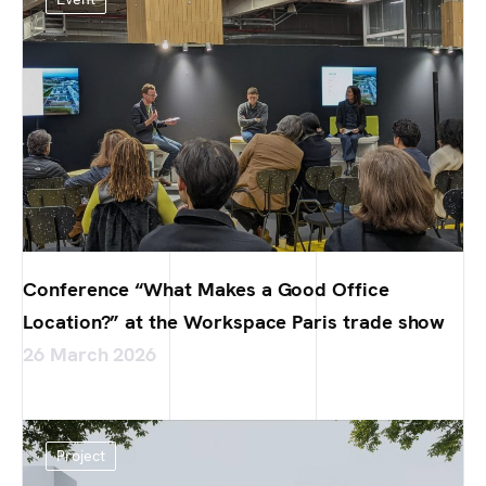
Conference “What Makes a Good Office
Location?” at the Workspace Paris trade show
26 March 2026
Project