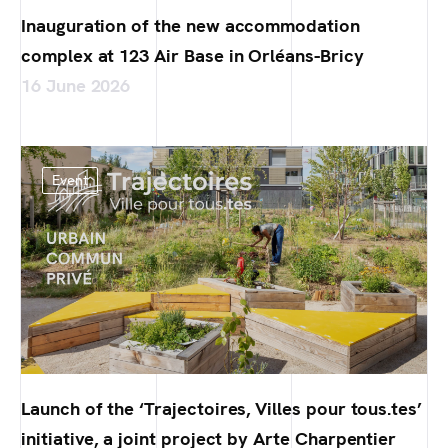
Inauguration of the new accommodation
complex at 123 Air Base in Orléans-Bricy
16 June 2026
Event
Launch of the ‘Trajectoires, Villes pour tous.tes’
initiative, a joint project by Arte Charpentier