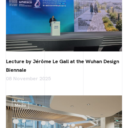
Lecture by Jérôme Le Gall at the Wuhan Design
Biennale
08 November 2025
Media