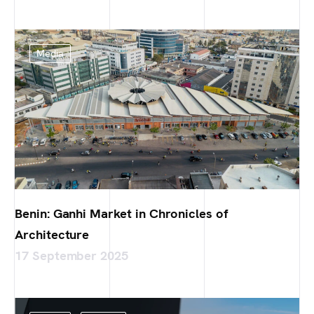
Media
Benin: Ganhi Market in Chronicles of
Architecture
17 September 2025