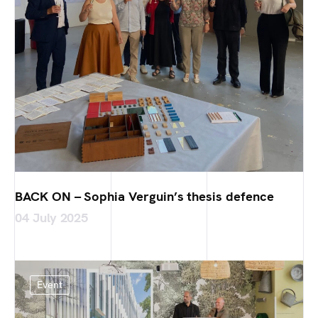
BACK ON – Sophia Verguin’s thesis defence
04 July 2025
Event