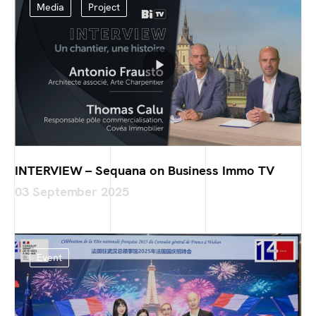
Media
Project
INTERVIEW – Sequana on Business Immo TV
03 September 2025
Event