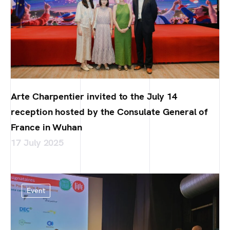
Arte Charpentier invited to the July 14
reception hosted by the Consulate General of
France in Wuhan
17 July 2025
Event