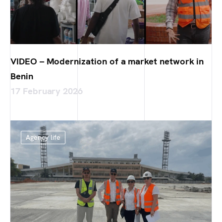
VIDEO – Modernization of a market network in
Benin
17 February 2026
Agency life