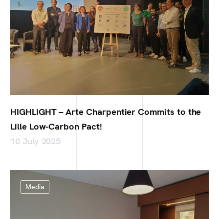
HIGHLIGHT – Arte Charpentier Commits to the
Lille Low-Carbon Pact!
10 July 2025
Media