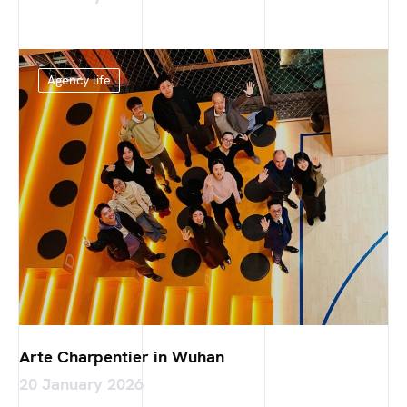
Agency life
Arte Charpentier in Wuhan
20 January 2026