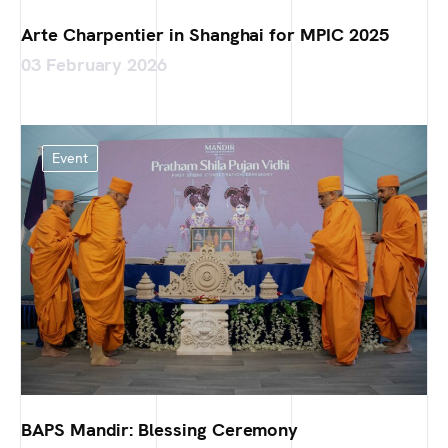
Arte Charpentier in Shanghai for MPIC 2025
03 February 2026
Event
BAPS Mandir: Blessing Ceremony