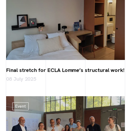
Final stretch for ECLA Lomme’s structural work!
08 July 2025
Event