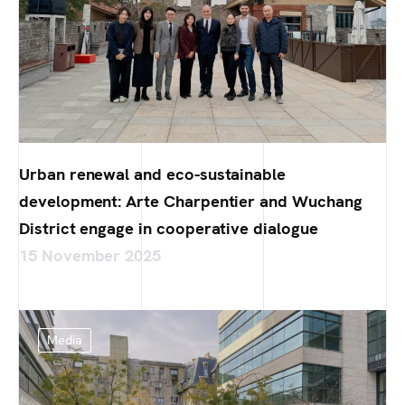
Urban renewal and eco-sustainable
development: Arte Charpentier and Wuchang
District engage in cooperative dialogue
15 November 2025
Media