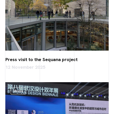
Press visit to the Sequana project
12 November 2025
Media