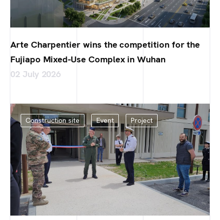
Arte Charpentier wins the competition for the
Fujiapo Mixed-Use Complex in Wuhan
02 July 2026
Construction site
Event
Project