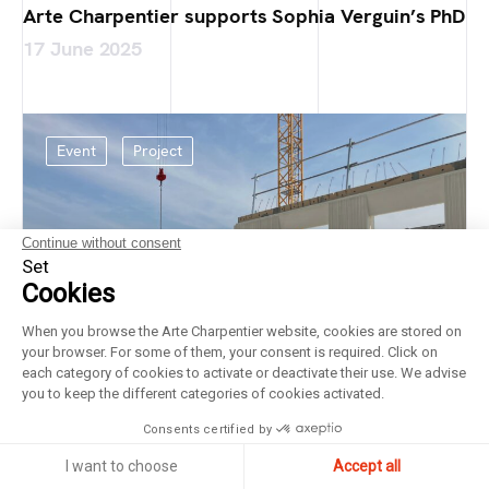
Arte Charpentier supports Sophia Verguin’s PhD
17 June 2025
Event
Project
Continue without consent
Set
Cookies
When you browse the Arte Charpentier website, cookies are stored on
your browser. For some of them, your consent is required. Click on
each category of cookies to activate or deactivate their use. We advise
you to keep the different categories of cookies activated.
Consents certified by
I want to choose
Accept all
Laying of the foundation stone at the Bricy Air