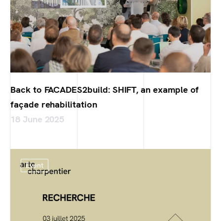
Back to FACADES2build: SHIFT, an example of
façade rehabilitation
18 June 2025
Event