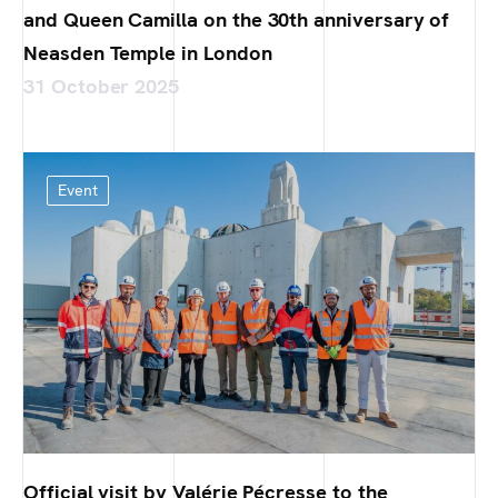
and Queen Camilla on the 30th anniversary of
Neasden Temple in London
31 October 2025
Event
Official visit by Valérie Pécresse to the