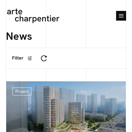
News
Filter
Project