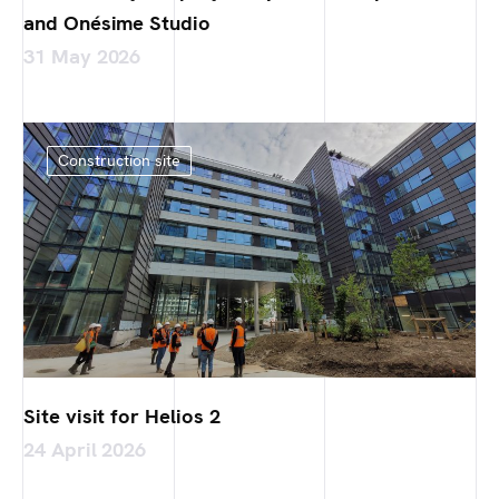
and Onésime Studio
31 May 2026
Construction site
Site visit for Helios 2
24 April 2026