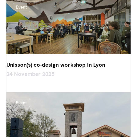
Event
Unisson(s) co-design workshop in Lyon
24 November 2025
Event