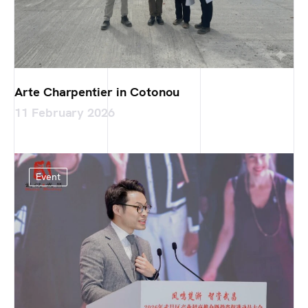
Arte Charpentier in Cotonou
11 February 2026
Event