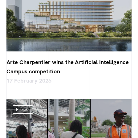
Arte Charpentier wins the Artificial Intelligence
Campus competition
17 February 2026
Project