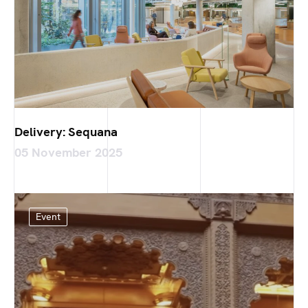
Delivery: Sequana
05 November 2025
Event