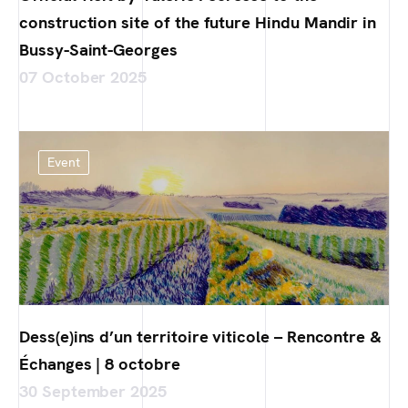
construction site of the future Hindu Mandir in
Bussy-Saint-Georges
07 October 2025
Event
Dess(e)ins d’un territoire viticole – Rencontre &
Échanges | 8 octobre
30 September 2025