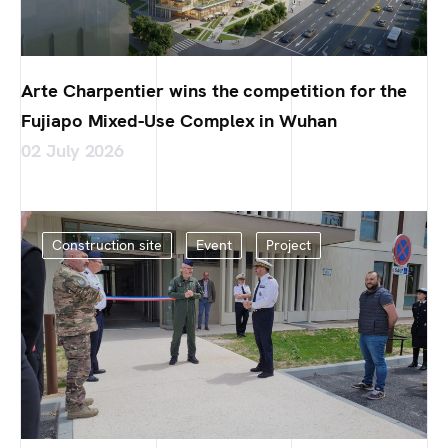
Arte Charpentier wins the competition for the
Fujiapo Mixed-Use Complex in Wuhan
02 July 2026
Construction site
Event
Project