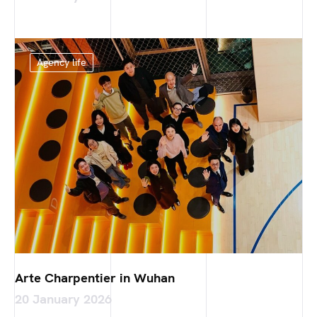
Agency life
Arte Charpentier in Wuhan
20 January 2026