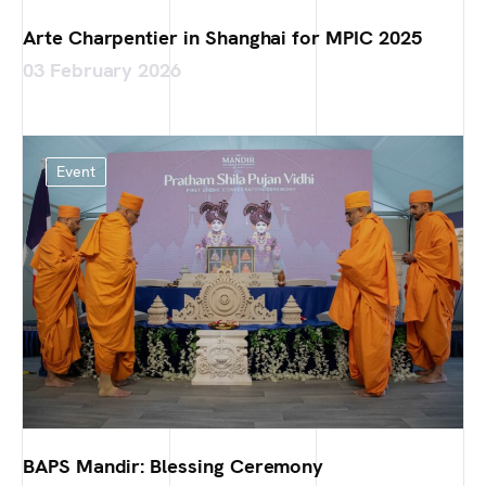
Arte Charpentier in Shanghai for MPIC 2025
03 February 2026
Event
BAPS Mandir: Blessing Ceremony