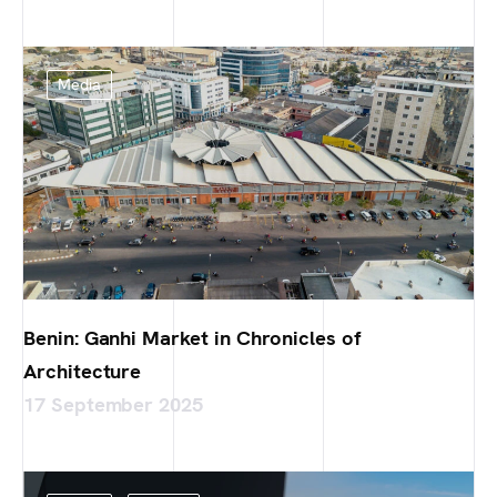
Media
Benin: Ganhi Market in Chronicles of
Architecture
17 September 2025