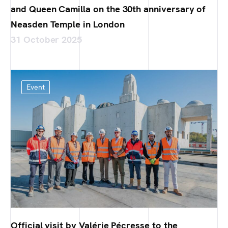
and Queen Camilla on the 30th anniversary of
Neasden Temple in London
31 October 2025
Event
Official visit by Valérie Pécresse to the