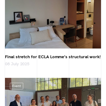
Final stretch for ECLA Lomme’s structural work!
08 July 2025
Event