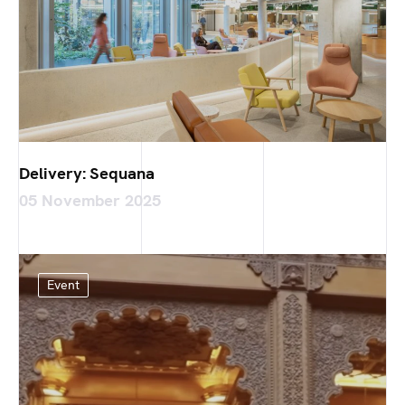
Delivery: Sequana
05 November 2025
Event