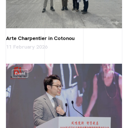
Arte Charpentier in Cotonou
11 February 2026
Event