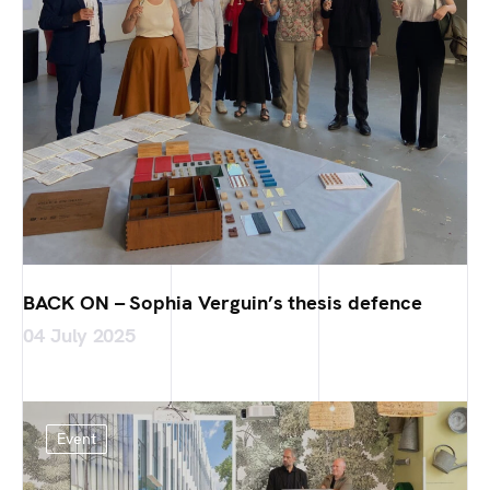
BACK ON – Sophia Verguin’s thesis defence
04 July 2025
Event