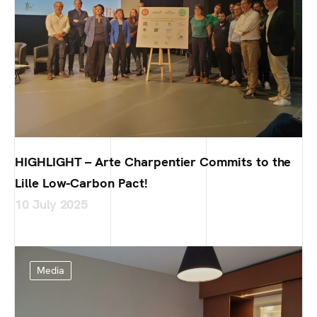
HIGHLIGHT – Arte Charpentier Commits to the
Lille Low-Carbon Pact!
10 July 2025
Media