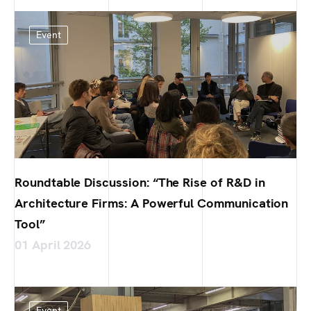
Event
Roundtable Discussion: “The Rise of R&D in
Architecture Firms: A Powerful Communication
Tool”
01 April 2026
Event