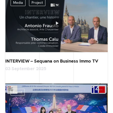
Media
Project
INTERVIEW – Sequana on Business Immo TV
03 September 2025
Event