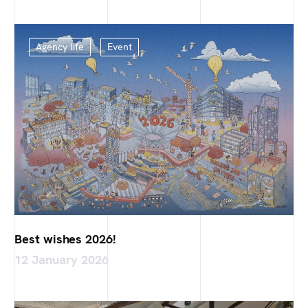
Agency life
Event
Best wishes 2026!
12 January 2026