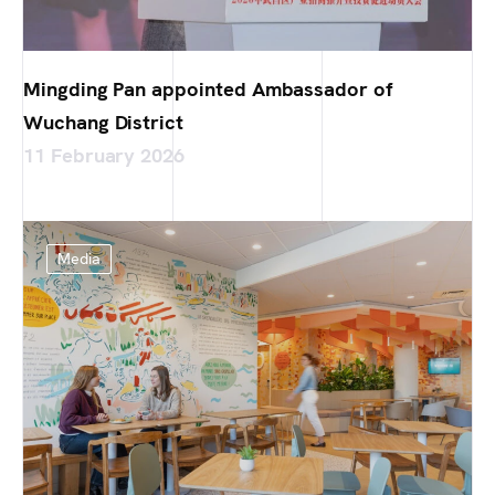
Mingding Pan appointed Ambassador of
Wuchang District
11 February 2026
Media