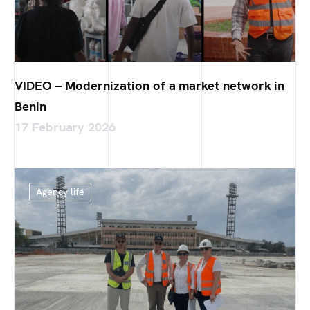
VIDEO – Modernization of a market network in
Benin
17 February 2026
Agency life