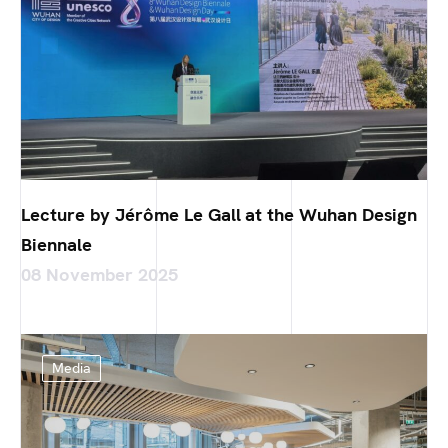
Lecture by Jérôme Le Gall at the Wuhan Design
Biennale
08 November 2025
Media