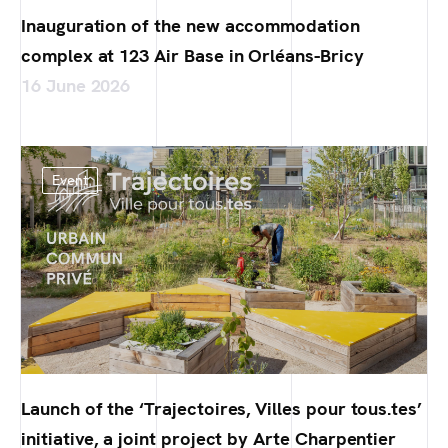
Inauguration of the new accommodation
complex at 123 Air Base in Orléans-Bricy
16 June 2026
Event
Launch of the ‘Trajectoires, Villes pour tous.tes’
initiative, a joint project by Arte Charpentier