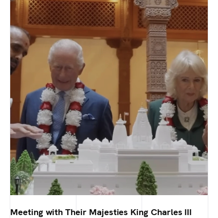
Meeting with Their Majesties King Charles III