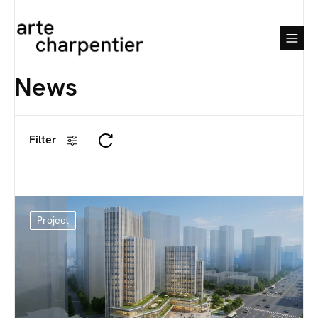
News
Filter
Project