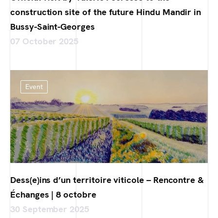
construction site of the future Hindu Mandir in
Bussy-Saint-Georges
07 October 2025
Event
Dess(e)ins d’un territoire viticole – Rencontre &
Échanges | 8 octobre
30 September 2025