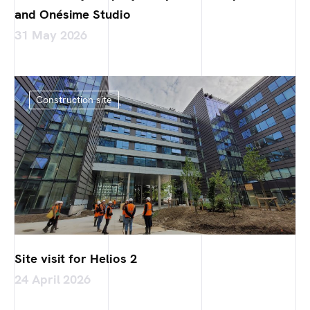
and Onésime Studio
31 May 2026
Construction site
Site visit for Helios 2
24 April 2026