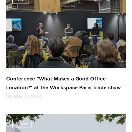
Conference “What Makes a Good Office
Location?” at the Workspace Paris trade show
26 March 2026
Project