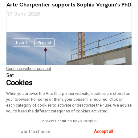
Arte Charpentier supports Sophia Verguin’s PhD
17 June 2025
Event
Project
Continue without consent
Set
Cookies
When you browse the Arte Charpentier website, cookies are stored on
your browser. For some of them, your consent is required. Click on
each category of cookies to activate or deactivate their use. We advise
you to keep the different categories of cookies activated.
Consents certified by
I want to choose
Accept all
Laying of the foundation stone at the Bricy Air