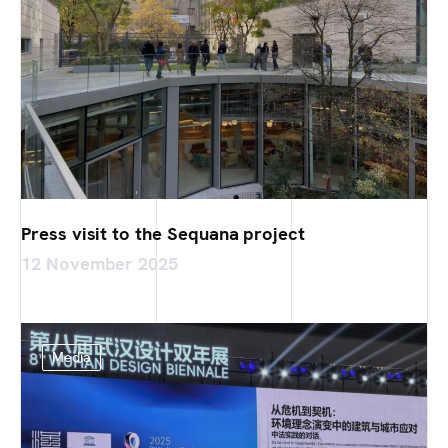
Press visit to the Sequana project
12 November 2025
Media