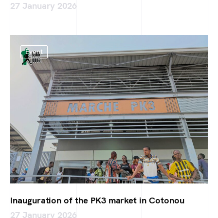
27 January 2026
Event
Inauguration of the PK3 market in Cotonou
27 January 2026