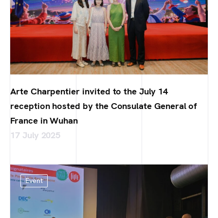
Arte Charpentier invited to the July 14
reception hosted by the Consulate General of
France in Wuhan
17 July 2025
Event