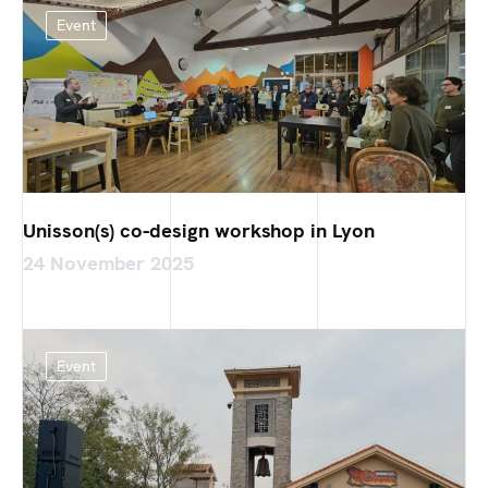
Event
Unisson(s) co-design workshop in Lyon
24 November 2025
Event