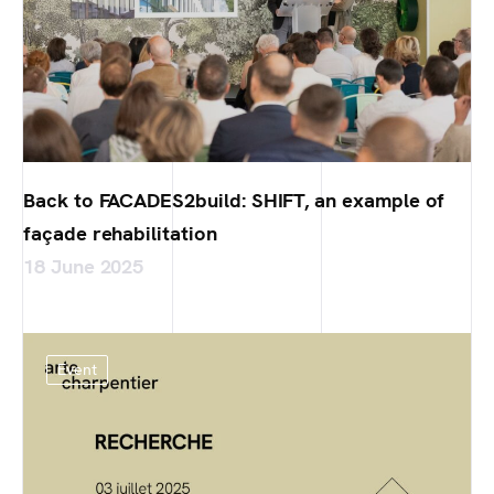
Back to FACADES2build: SHIFT, an example of
façade rehabilitation
18 June 2025
Event