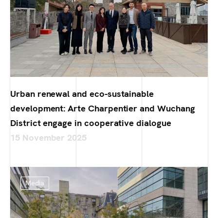
Urban renewal and eco-sustainable
development: Arte Charpentier and Wuchang
District engage in cooperative dialogue
15 November 2025
Media