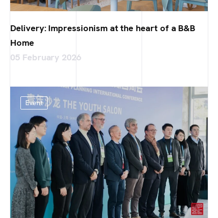
Delivery: Impressionism at the heart of a B&B
Home
05 February 2026
Event