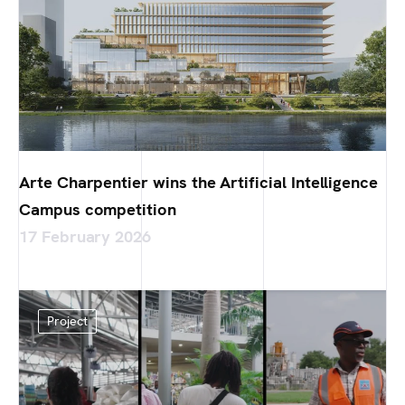
Arte Charpentier wins the Artificial Intelligence
Campus competition
17 February 2026
Project